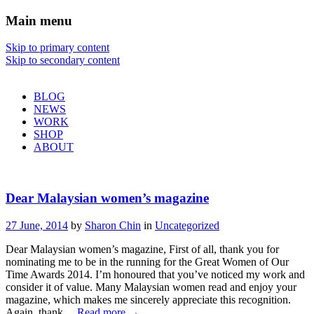
Main menu
Sharon Chin
Skip to primary content
Skip to secondary content
Artist Sharon Chin's Site
BLOG
NEWS
WORK
SHOP
ABOUT
Dear Malaysian women’s magazine
27 June, 2014
by
Sharon Chin
in
Uncategorized
Dear Malaysian women’s magazine, First of all, thank you for
nominating me to be in the running for the Great Women of Our
Time Awards 2014. I’m honoured that you’ve noticed my work and
consider it of value. Many Malaysian women read and enjoy your
magazine, which makes me sincerely appreciate this recognition.
Again, thank…
Read more
→