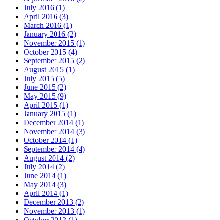
July 2016 (1)
April 2016 (3)
March 2016 (1)
January 2016 (2)
November 2015 (1)
October 2015 (4)
September 2015 (2)
August 2015 (1)
July 2015 (5)
June 2015 (2)
May 2015 (9)
April 2015 (1)
January 2015 (1)
December 2014 (1)
November 2014 (3)
October 2014 (1)
September 2014 (4)
August 2014 (2)
July 2014 (2)
June 2014 (1)
May 2014 (3)
April 2014 (1)
December 2013 (2)
November 2013 (1)
October 2013 (1)