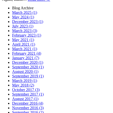
Blog Archive
March 2025 (1)
May 2024 (1)
December 2023 (1)
July 2023 (1)
March 2023 (3)
February 2023 (1)
May 2021 (1)
April 2021 (1)
March 2021 (1)
February 2021 (4)
January 2021 (7)
December 2020 (1)
September 2020 (1)
August 2020 (1)
September 2019 (1)
March 2019 (1)
May 2018 (2)
October 2017 (3)
September 2017 (1)
August 2017 (1)
December 2016 (4)
November 2016 (3)
September 2016 (2)