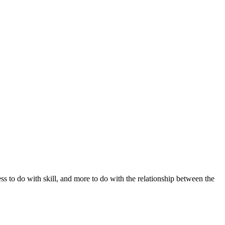
s to do with skill, and more to do with the relationship between the