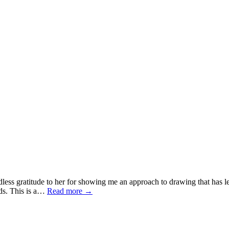
ess gratitude to her for showing me an approach to drawing that has les
ands. This is a…
Read more
→