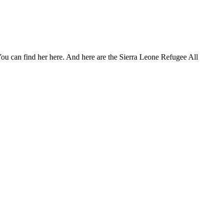
. You can find her here. And here are the Sierra Leone Refugee All