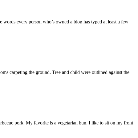
the words every person who’s owned a blog has typed at least a few
ooms carpeting the ground. Tree and child were outlined against the
becue pork. My favorite is a vegetarian bun. I like to sit on my front