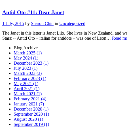
Antid Oto #11: Dear Janet
1 July, 2015
by
Sharon Chin
in
Uncategorized
The Janet in this letter is Janet Lilo. She lives in New Zealand, and w
Stars: ~ Antid Oto – italian for antidote – was one of Leon…
Read m
Blog Archive
March 2025 (1)
May 2024 (1)
December 2023 (1)
July 2023 (1)
March 2023 (3)
February 2023 (1)
May 2021 (1)
April 2021 (1)
March 2021 (1)
February 2021 (4)
January 2021 (7)
December 2020 (1)
September 2020 (1)
August 2020 (1)
September 2019 (1)