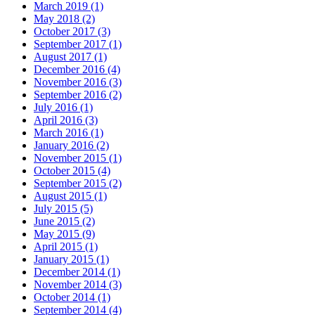
March 2019 (1)
May 2018 (2)
October 2017 (3)
September 2017 (1)
August 2017 (1)
December 2016 (4)
November 2016 (3)
September 2016 (2)
July 2016 (1)
April 2016 (3)
March 2016 (1)
January 2016 (2)
November 2015 (1)
October 2015 (4)
September 2015 (2)
August 2015 (1)
July 2015 (5)
June 2015 (2)
May 2015 (9)
April 2015 (1)
January 2015 (1)
December 2014 (1)
November 2014 (3)
October 2014 (1)
September 2014 (4)