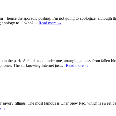
em – hence the sporadic posting. I’m not going to apologize, although 
veling apology to… who?…
Read more
→
om in the park. A child stood under one, arranging a posy from fallen bl
rtphones. The all-knowing Internet just…
Read more
→
r savory fillings. The most famous is Char Siew Pao, which is sweet bar
e
→