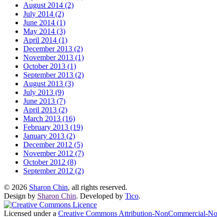
August 2014 (2)
July 2014 (2)
June 2014 (1)
May 2014 (3)
April 2014 (1)
December 2013 (2)
November 2013 (1)
October 2013 (1)
September 2013 (2)
August 2013 (3)
July 2013 (9)
June 2013 (7)
April 2013 (2)
March 2013 (16)
February 2013 (19)
January 2013 (2)
December 2012 (5)
November 2012 (7)
October 2012 (8)
September 2012 (2)
© 2026
Sharon Chin
, all rights reserved.
Design by
Sharon Chin
. Developed by
Tico
.
Licensed under a
Creative Commons Attribution-NonCommercial-NoD