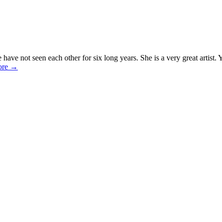
e have not seen each other for six long years. She is a very great artist
ore
→