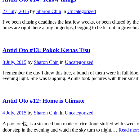
27 July, 2015
by
Sharon Chin
in
Uncategorized
I’ve been chasing deadlines the last few weeks, or been chased by th
times are right there at my fingertips, begging to be let out in gro
Antid Oto #13: Pokok Kertas Tisu
8 July, 2015
by
Sharon Chin
in
Uncategorized
I remember the day I drew this tree, a bunch of them were in full blo
evening light. She was laughing. Adults took pictures with their sma
Antid Oto #12: Home is Climate
4 July, 2015
by
Sharon Chin
in
Uncategorized
A pao, or 包, is a steamed bun made of rice flour, stuffed with sweet o
door step in the evening and watch the sky turn to night.…
Read mor