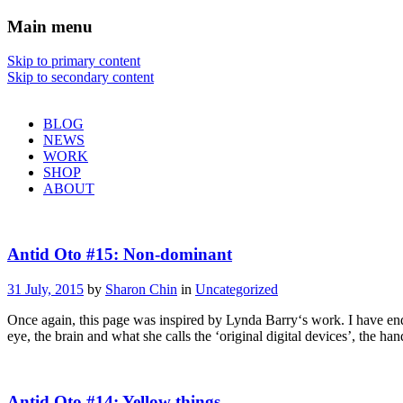
Main menu
Sharon Chin
Skip to primary content
Skip to secondary content
Artist Sharon Chin's Site
BLOG
NEWS
WORK
SHOP
ABOUT
Antid Oto #15: Non-dominant
31 July, 2015
by
Sharon Chin
in
Uncategorized
Once again, this page was inspired by Lynda Barry‘s work. I have endl
eye, the brain and what she calls the ‘original digital devices’, the h
Antid Oto #14: Yellow things