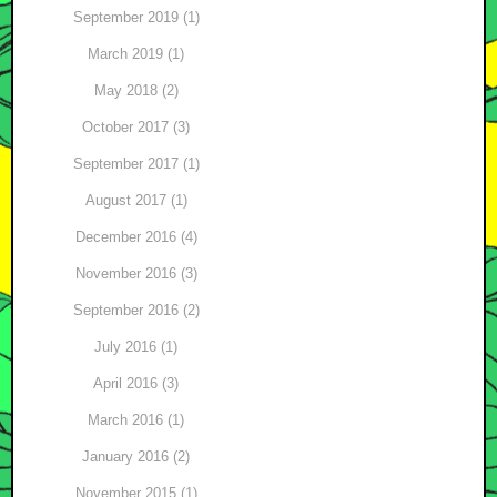
September 2019 (1)
March 2019 (1)
May 2018 (2)
October 2017 (3)
September 2017 (1)
August 2017 (1)
December 2016 (4)
November 2016 (3)
September 2016 (2)
July 2016 (1)
April 2016 (3)
March 2016 (1)
January 2016 (2)
November 2015 (1)