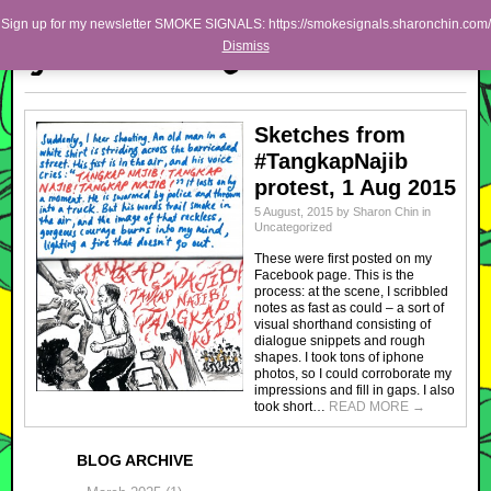
Skip to primary content
Skip to secondary content
Sharon Chin
Sign up for my newsletter SMOKE SIGNALS: https://smokesignals.sharonchin.com/
Main menu
Dismiss
Artist Sharon Chin's Site
BLOG
Sketches from
NEWS
#TangkapNajib
protest, 1 Aug 2015
WORK
5 August, 2015
by
Sharon Chin
in
SHOP
Uncategorized
These were first posted on my
ABOUT
Facebook page. This is the
process: at the scene, I scribbled
notes as fast as could – a sort of
visual shorthand consisting of
dialogue snippets and rough
shapes. I took tons of iphone
photos, so I could corroborate my
impressions and fill in gaps. I also
took short…
READ MORE
→
BLOG ARCHIVE