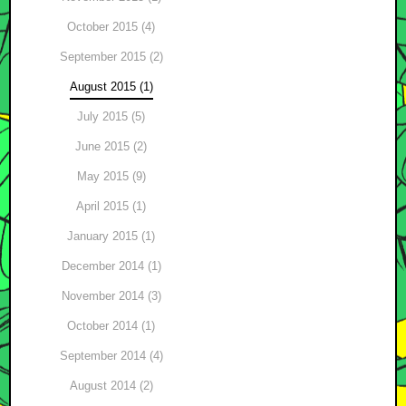
October 2015 (4)
September 2015 (2)
August 2015 (1)
July 2015 (5)
June 2015 (2)
May 2015 (9)
April 2015 (1)
January 2015 (1)
December 2014 (1)
November 2014 (3)
October 2014 (1)
September 2014 (4)
August 2014 (2)