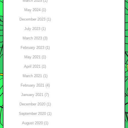
March 2025 (1)
May 2024 (1)
December 2023 (1)
July 2023 (1)
March 2023 (3)
February 2023 (1)
May 2021 (1)
April 2021 (1)
March 2021 (1)
February 2021 (4)
January 2021 (7)
December 2020 (1)
September 2020 (1)
August 2020 (1)