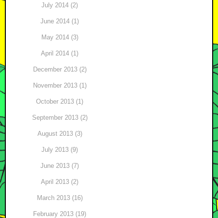
July 2014 (2)
June 2014 (1)
May 2014 (3)
April 2014 (1)
December 2013 (2)
November 2013 (1)
October 2013 (1)
September 2013 (2)
August 2013 (3)
July 2013 (9)
June 2013 (7)
April 2013 (2)
March 2013 (16)
February 2013 (19)