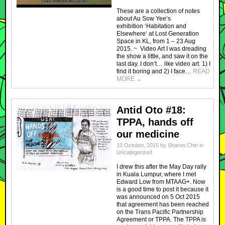
These are a collection of notes
about Au Sow Yee’s
exhibition ‘Habitation and
Elsewhere‘ at Lost Generation
Space in KL, from 1 – 23 Aug
2015. ~ Video Art I was dreading
the show a little, and saw it on the
last day. I don’t… like video art. 1) I
find it boring and 2) I face…
READ
MORE
→
Antid Oto #18:
TPPA, hands off
our medicine
10 October, 2015
by
Sharon Chin
in
Uncategorized
I drew this after the May Day rally
in Kuala Lumpur, where I met
Edward Low from MTAAG+. Now
is a good time to post it because it
was announced on 5 Oct 2015
that agreement has been reached
on the Trans Pacific Partnership
Agreement or TPPA. The TPPA is