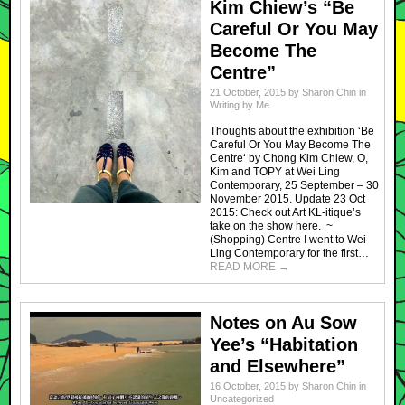
Kim Chiew’s “Be
Careful Or You May
Become The
Centre”
21 October, 2015
by
Sharon Chin
in
Writing by Me
Thoughts about the exhibition ‘Be
Careful Or You May Become The
Centre‘ by Chong Kim Chiew, O,
Kim and TOPY at Wei Ling
Contemporary, 25 September – 30
November 2015. Update 23 Oct
2015: Check out Art KL-itique’s
take on the show here. ~
(Shopping) Centre I went to Wei
Ling Contemporary for the first…
READ MORE
→
Notes on Au Sow
Yee’s “Habitation
and Elsewhere”
16 October, 2015
by
Sharon Chin
in
Uncategorized