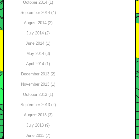
October 2014 (1)
September 2014 (4)
August 2014 (2)
July 2014 (2)
June 2014 (1)
May 2014 (3)
April 2014 (1)
December 2013 (2)
November 2013 (1)
October 2013 (1)
September 2013 (2)
August 2013 (3)
July 2013 (9)
June 2013 (7)