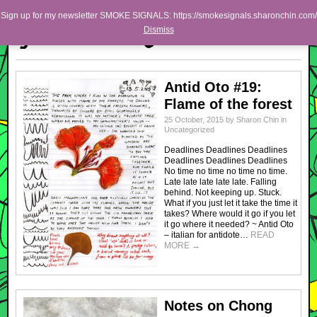
Skip to primary content
Skip to secondary content
Sharon Chin
Sign up for my newsletter SMOKE SIGNALS: https://smokesignals.sharonchin.com/
Main menu
Dismiss
Artist Sharon Chin's Site
BLOG
Antid Oto #19:
NEWS
Flame of the forest
WORK
25 October, 2015
by
Sharon Chin
in
Uncategorized
SHOP
Deadlines Deadlines Deadlines
Deadlines Deadlines Deadlines
ABOUT
No time no time no time no time.
Late late late late late. Falling
behind. Not keeping up. Stuck.
What if you just let it take the time it
takes? Where would it go if you let
it go where it needed? ~ Antid Oto
– italian for antidote…
READ
MORE
→
Notes on Chong