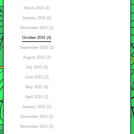
March 2016 (1)
January 2016 (2)
November 2015 (1)
October 2015 (4)
September 2015 (2)
August 2015 (1)
July 2015 (5)
June 2015 (2)
May 2015 (9)
April 2015 (1)
January 2015 (1)
December 2014 (1)
November 2014 (3)