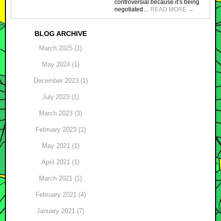
controversial because it’s being
negotiated…
READ MORE
→
BLOG ARCHIVE
March 2025 (1)
May 2024 (1)
December 2023 (1)
July 2023 (1)
March 2023 (3)
February 2023 (1)
May 2021 (1)
April 2021 (1)
March 2021 (1)
February 2021 (4)
January 2021 (7)