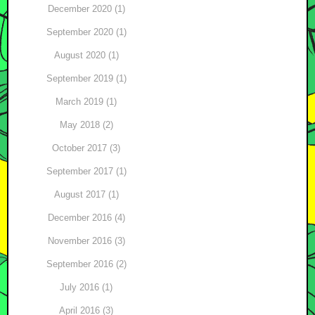
December 2020 (1)
September 2020 (1)
August 2020 (1)
September 2019 (1)
March 2019 (1)
May 2018 (2)
October 2017 (3)
September 2017 (1)
August 2017 (1)
December 2016 (4)
November 2016 (3)
September 2016 (2)
July 2016 (1)
April 2016 (3)