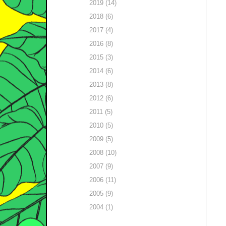
2019 (14)
2018 (6)
2017 (4)
2016 (8)
2015 (3)
2014 (6)
2013 (8)
2012 (6)
2011 (5)
2010 (5)
2009 (5)
2008 (10)
2007 (9)
2006 (11)
2005 (9)
2004 (1)