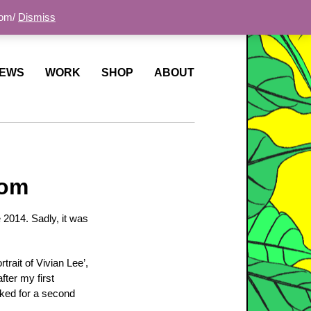
com/
Dismiss
EWS
WORK
SHOP
ABOUT
dom
 2014. Sadly, it was
trait of Vivian Lee’,
fter my first
sked for a second