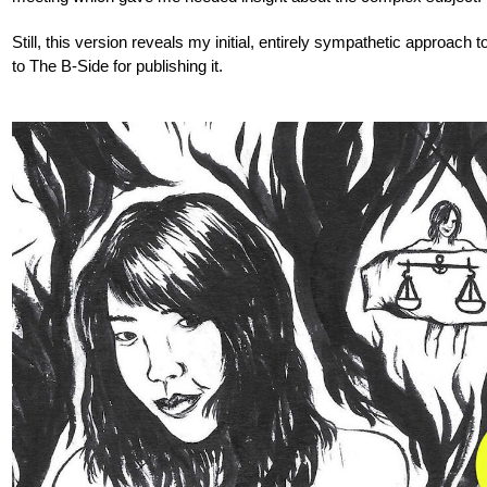
Still, this version reveals my initial, entirely sympathetic approach to
to The B-Side for publishing it.