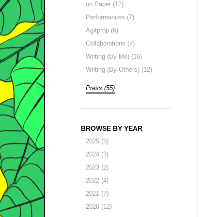
on Paper (12)
Performances (7)
Agitprop (6)
Collaborations (7)
Writing (By Me) (16)
Writing (By Others) (12)
Press (55)
BROWSE BY YEAR
2025 (5)
2024 (3)
2023 (2)
2022 (4)
2021 (7)
2020 (12)