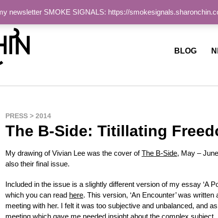
 my newsletter SMOKE SIGNALS: https://smokesignals.sharonchin.
ite
BLOG
N
PRESS > 2014
The B-Side: Titillating Free
My drawing of Vivian Lee was the cover of
The B-Side
, May – June
also their final issue.
Included in the issue is a slightly different version of my essay ‘A Por
which you can read
here
. This version, ‘An Encounter’ was written a
meeting with her. I felt it was too subjective and unbalanced, and a
meeting which gave me needed insight about the complex subject.