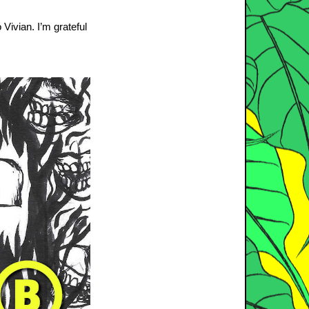
 Vivian. I’m grateful