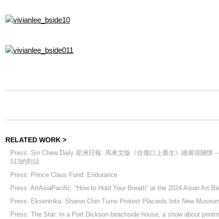
RELATED WORK >
Press: Sin Chew Daily 星洲日報: 馬來文版《在傷口上重生》續展現關懷 
513的對話
Press: Prince Claus Fund: Endurance
Press: ArtAsiaPacific: “How to Hold Your Breath” at the 2024 Asian Art Bi
Press: Eksentrika: Sharon Chin Turns Protest Placards Into New Museum
Press: The Star: In a Port Dickson beachside house, a show about print