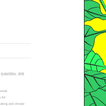
– 從縫紉開始, 展開
ennial
 Art
making and climate