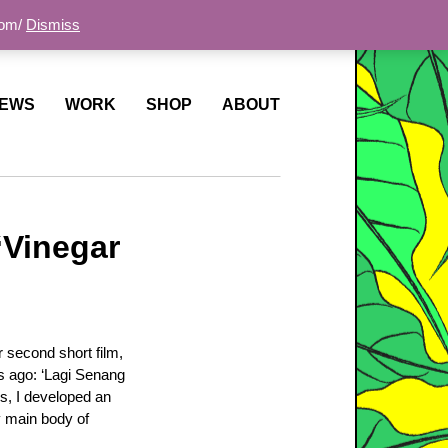
com/
Dismiss
EWS
WORK
SHOP
ABOUT
‘Vinegar
 second short film,
ars ago: ‘Lagi Senang
ss, I developed an
y main body of