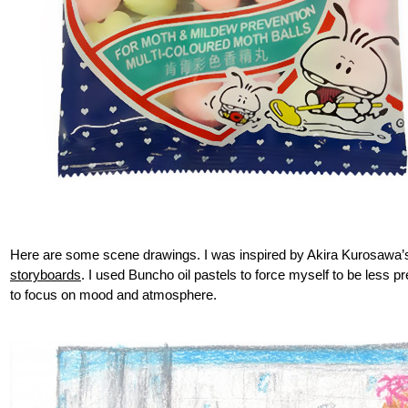
Here are some scene drawings. I was inspired by Akira Kurosawa
storyboards
. I used Buncho oil pastels to force myself to be less pr
to focus on mood and atmosphere.