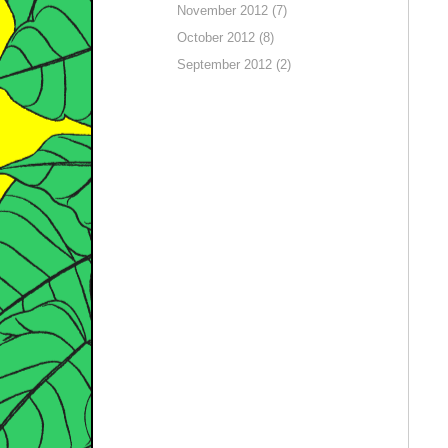
November 2012 (7)
October 2012 (8)
September 2012 (2)