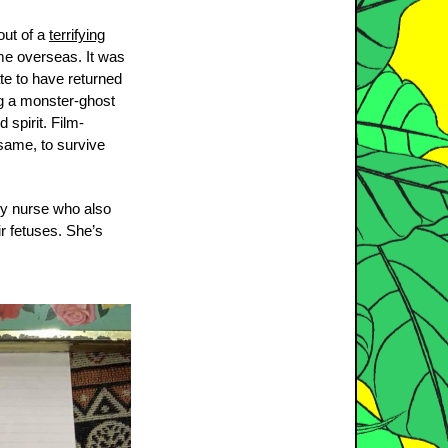
out of a
terrifying
me overseas. It was
te to have returned
ng a monster-ghost
 spirit. Film-
 same, to survive
ity nurse who also
r fetuses. She’s