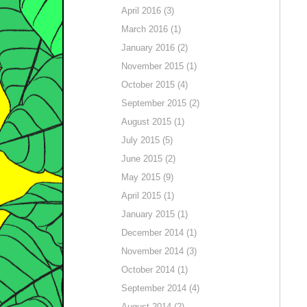
April 2016 (3)
March 2016 (1)
January 2016 (2)
November 2015 (1)
October 2015 (4)
September 2015 (2)
August 2015 (1)
July 2015 (5)
June 2015 (2)
May 2015 (9)
April 2015 (1)
January 2015 (1)
December 2014 (1)
November 2014 (3)
October 2014 (1)
September 2014 (4)
August 2014 (2)