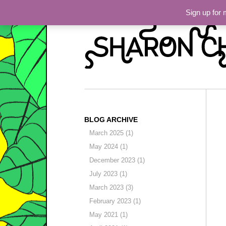
Skip to primary content
Skip to secondary content
Sharon Chin
Main menu
Sign up for
Artist Sharon Chin's S
BLOG ARCHIVE
March 2025 (1)
May 2024 (1)
December 2023 (1)
July 2023 (1)
March 2023 (3)
February 2023 (1)
May 2021 (1)