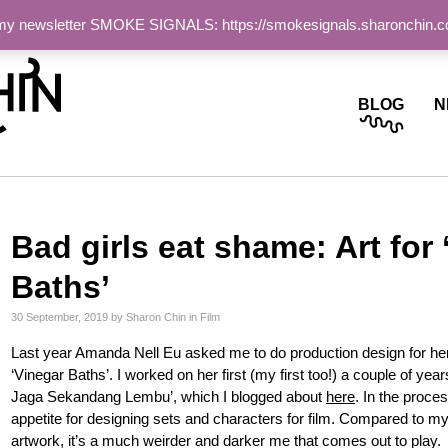
 my newsletter SMOKE SIGNALS: https://smokesignals.sharonchin.
ite
BLOG
N
Bad girls eat shame: Art for 
Baths’
30 September, 2019
by
Sharon Chin
in
Film
Last year Amanda Nell Eu asked me to do production design for her
‘Vinegar Baths’. I worked on her first (my first too!) a couple of ye
Jaga Sekandang Lembu’, which I blogged about
here
. In the proce
appetite for designing sets and characters for film. Compared to m
artwork, it’s a much weirder and darker me that comes out to play.