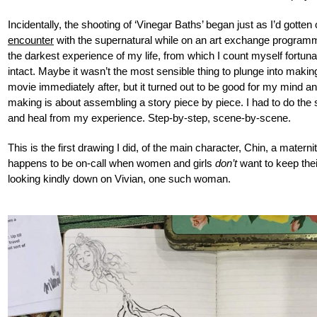
Incidentally, the shooting of ‘Vinegar Baths’ began just as I’d gotten 
encounter
with the supernatural while on an art exchange program
the darkest experience of my life, from which I count myself fortuna
intact. Maybe it wasn’t the most sensible thing to plunge into maki
movie immediately after, but it turned out to be good for my mind and
making is about assembling a story piece by piece. I had to do the
and heal from my experience. Step-by-step, scene-by-scene.
This is the first drawing I did, of the main character, Chin, a matern
happens to be on-call when women and girls
don’t
want to keep thei
looking kindly down on Vivian, one such woman.