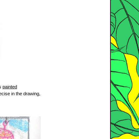
’s
painted
ecise in the drawing,