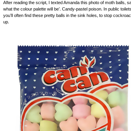
After reading the script, I texted Amanda this photo of moth balls, s
what the colour palette will be’. Candy-pastel poison. In public toilet
you’ll often find these pretty balls in the sink holes, to stop cockro
up.