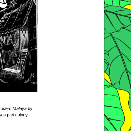
 Modern Malaya
by
as particularly