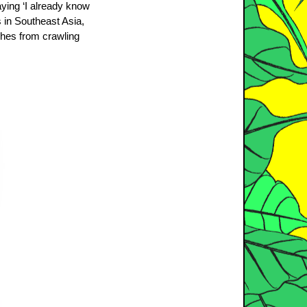
aying ‘I already know
s in Southeast Asia,
aches from crawling