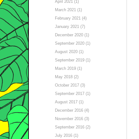
April 2021 (1)
March 2021 (1)
February 2021 (4)
January 2021 (7)
December 2020 (1)
September 2020 (1)
August 2020 (1)
September 2019 (1)
March 2019 (1)
May 2018 (2)
October 2017 (3)
September 2017 (1)
August 2017 (1)
December 2016 (4)
November 2016 (3)
September 2016 (2)
July 2016 (1)