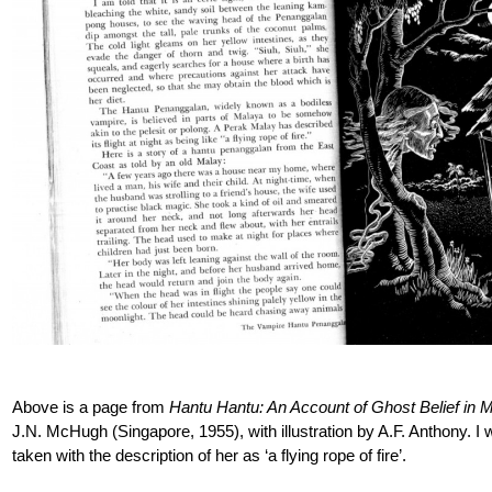
Above is a page from
Hantu Hantu: An Account of Ghost Belief in
J.N. McHugh (Singapore, 1955), with illustration by A.F. Anthony. I w
taken with the description of her as ‘a flying rope of fire’.