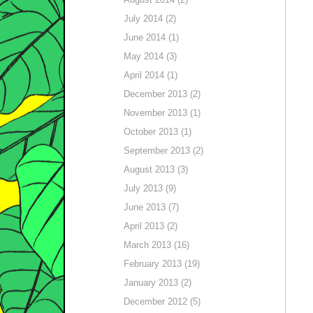
July 2014 (2)
June 2014 (1)
May 2014 (3)
April 2014 (1)
December 2013 (2)
November 2013 (1)
October 2013 (1)
September 2013 (2)
August 2013 (3)
July 2013 (9)
June 2013 (7)
April 2013 (2)
March 2013 (16)
February 2013 (19)
January 2013 (2)
December 2012 (5)