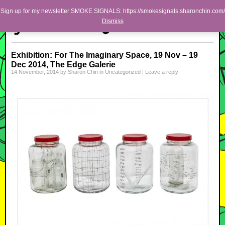
Skip to primary content
Skip to secondary content
Sharon Chin
Sign up for my newsletter SMOKE SIGNALS: https://smokesignals.sharonchin.com/
Main menu
Dismiss
Artist Sharon Chin's Site
BLOG
Exhibition: For The Imaginary Space, 19 Nov – 19
Dec 2014, The Edge Galerie
NEWS
14 November, 2014
by
Sharon Chin
in
Uncategorized
|
Leave a reply
WORK
SHOP
ABOUT