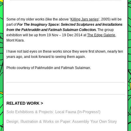
Some of my older works (like the above ‘
Killing Jars series
‘, 2005) will be
part of
For The Imaginary Space: Selected Sculptures and Installations
from the Pakhruddin and Fatimah Sulaiman Collection.
The group
exhibition will be up from
19 Nov – 19 Dec 2014 at
The Edge Galerie
,
Mont Kiara.
I have not laid eyes on these works since they were first shown, nearly ten
years ago, and look forward to seeing them again.
Photo courtesy of Pakhruddin and Fatimah Sulaiman.
RELATED WORK >
Solo Exhibitions & Projects: Local Fauna (In-Progress!)
Design, Illustration & Works on Paper: Assembly Your Own Story