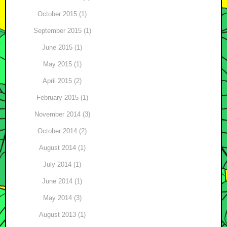
October 2015 (1)
September 2015 (1)
June 2015 (1)
May 2015 (1)
April 2015 (2)
February 2015 (1)
November 2014 (3)
October 2014 (2)
August 2014 (1)
July 2014 (1)
June 2014 (1)
May 2014 (3)
August 2013 (1)