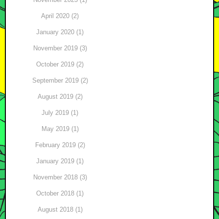
April 2020 (2)
January 2020 (1)
November 2019 (3)
October 2019 (2)
September 2019 (2)
August 2019 (2)
July 2019 (1)
May 2019 (1)
February 2019 (2)
January 2019 (1)
November 2018 (3)
October 2018 (1)
August 2018 (1)