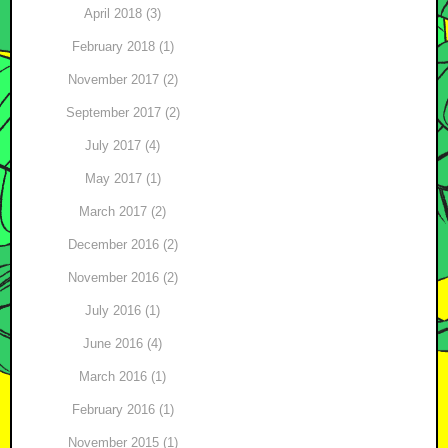
April 2018 (3)
February 2018 (1)
November 2017 (2)
September 2017 (2)
July 2017 (4)
May 2017 (1)
March 2017 (2)
December 2016 (2)
November 2016 (2)
July 2016 (1)
June 2016 (4)
March 2016 (1)
February 2016 (1)
November 2015 (1)