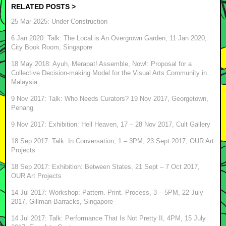
RELATED POSTS >
25 Mar 2025: Under Construction
6 Jan 2020: Talk: The Local is An Overgrown Garden, 11 Jan 2020,
City Book Room, Singapore
18 May 2018: Ayuh, Merapat! Assemble, Now!: Proposal for a
Collective Decision-making Model for the Visual Arts Community in
Malaysia
9 Nov 2017: Talk: Who Needs Curators? 19 Nov 2017, Georgetown,
Penang
9 Nov 2017: Exhibition: Hell Heaven, 17 – 28 Nov 2017, Cult Gallery
18 Sep 2017: Talk: In Conversation, 1 – 3PM, 23 Sept 2017, OUR Art
Projects
18 Sep 2017: Exhibition: Between States, 21 Sept – 7 Oct 2017,
OUR Art Projects
14 Jul 2017: Workshop: Pattern. Print. Process, 3 – 5PM, 22 July
2017, Gillman Barracks, Singapore
14 Jul 2017: Talk: Performance That Is Not Pretty II, 4PM, 15 July