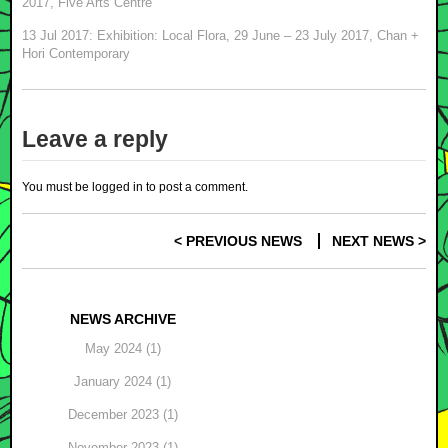
2017, Five Arts Centre
13 Jul 2017: Exhibition: Local Flora, 29 June – 23 July 2017, Chan +
Hori Contemporary
Leave a reply
You must be
logged in
to post a comment.
< PREVIOUS NEWS
NEXT NEWS >
Post navigation
NEWS ARCHIVE
May 2024 (1)
January 2024 (1)
December 2023 (1)
November 2023 (1)