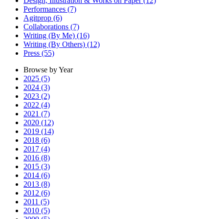
Design, Illustration & Works on Paper (12)
Performances (7)
Agitprop (6)
Collaborations (7)
Writing (By Me) (16)
Writing (By Others) (12)
Press (55)
Browse by Year
2025 (5)
2024 (3)
2023 (2)
2022 (4)
2021 (7)
2020 (12)
2019 (14)
2018 (6)
2017 (4)
2016 (8)
2015 (3)
2014 (6)
2013 (8)
2012 (6)
2011 (5)
2010 (5)