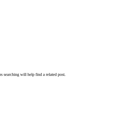
 searching will help find a related post.