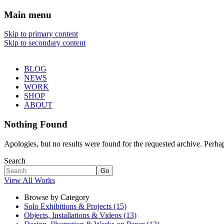
Main menu
Sharon Chin
Skip to primary content
Skip to secondary content
Artist Sharon Chin's Site
BLOG
NEWS
WORK
SHOP
ABOUT
Nothing Found
Apologies, but no results were found for the requested archive. Perhaps
Search
Go
View All Works
Browse by Category
Solo Exhibitions & Projects (15)
Objects, Installations & Videos (13)