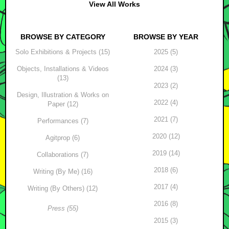
View All Works
BROWSE BY CATEGORY
BROWSE BY YEAR
Solo Exhibitions & Projects (15)
2025 (5)
Objects, Installations & Videos
2024 (3)
(13)
2023 (2)
Design, Illustration & Works on
2022 (4)
Paper (12)
2021 (7)
Performances (7)
2020 (12)
Agitprop (6)
2019 (14)
Collaborations (7)
2018 (6)
Writing (By Me) (16)
2017 (4)
Writing (By Others) (12)
2016 (8)
Press (55)
2015 (3)