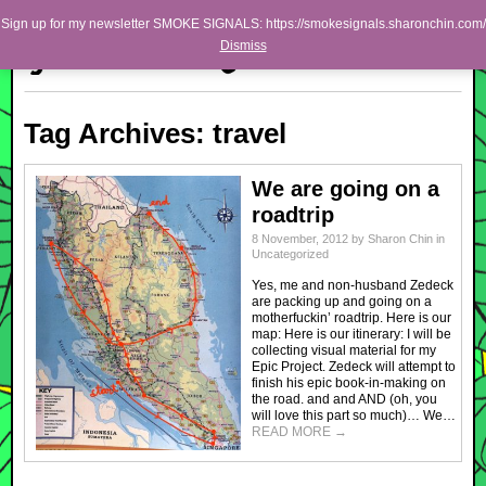
Skip to primary content
Skip to secondary content
Sharon Chin
Sign up for my newsletter SMOKE SIGNALS: https://smokesignals.sharonchin.com/
Main menu
Dismiss
Artist Sharon Chin's Site
BLOG
Tag Archives:
travel
NEWS
WORK
We are going on a
roadtrip
SHOP
8 November, 2012
by
Sharon Chin
in
Uncategorized
ABOUT
Yes, me and non-husband Zedeck
are packing up and going on a
motherfuckin’ roadtrip. Here is our
map: Here is our itinerary: I will be
collecting visual material for my
Epic Project. Zedeck will attempt to
finish his epic book-in-making on
the road. and and AND (oh, you
will love this part so much)… We…
READ MORE
→