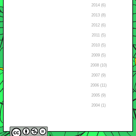
2014 (6)
2013 (8)
2012 (6)
2011 (5)
2010 (5)
2009 (5)
2008 (10)
2007 (9)
2006 (11)
2005 (9)
2004 (1)