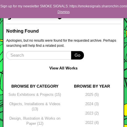
Skip to primary content
Skip to secondary content
Sharon Chin
Sign up for my newsletter SMOKE SIGNALS: https://smokesignals.sharonchin.com/
Main menu
Dismiss
Artist Sharon Chin's Site
BLOG
Nothing Found
NEWS
Apologies, but no results were found for the requested archive. Perhaps
searching will help find a related post.
WORK
Go
SHOP
ABOUT
View All Works
BROWSE BY CATEGORY
BROWSE BY YEAR
Solo Exhibitions & Projects (15)
2025 (5)
Objects, Installations & Videos
2024 (3)
(13)
2023 (2)
Design, Illustration & Works on
2022 (4)
Paper (12)