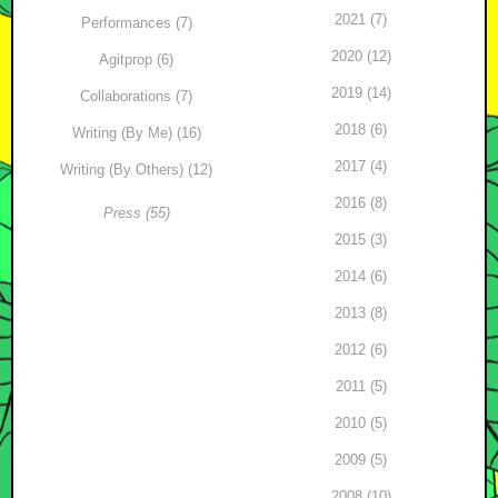
2021 (7)
Performances (7)
2020 (12)
Agitprop (6)
2019 (14)
Collaborations (7)
2018 (6)
Writing (By Me) (16)
2017 (4)
Writing (By Others) (12)
2016 (8)
Press (55)
2015 (3)
2014 (6)
2013 (8)
2012 (6)
2011 (5)
2010 (5)
2009 (5)
2008 (10)