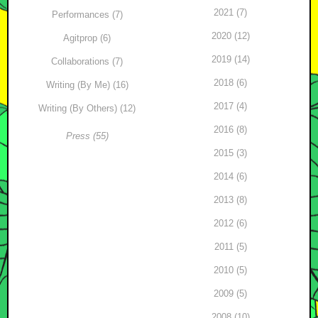
2021 (7)
Performances (7)
2020 (12)
Agitprop (6)
2019 (14)
Collaborations (7)
2018 (6)
Writing (By Me) (16)
2017 (4)
Writing (By Others) (12)
2016 (8)
Press (55)
2015 (3)
2014 (6)
2013 (8)
2012 (6)
2011 (5)
2010 (5)
2009 (5)
2008 (10)