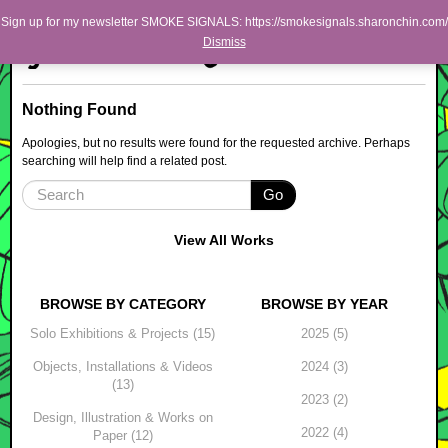
Skip to primary content
Skip to secondary content
Sharon Chin
Sign up for my newsletter SMOKE SIGNALS: https://smokesignals.sharonchin.com/
Main menu
Dismiss
Artist Sharon Chin's Site
BLOG
Nothing Found
NEWS
Apologies, but no results were found for the requested archive. Perhaps
searching will help find a related post.
WORK
Go
SHOP
ABOUT
View All Works
BROWSE BY CATEGORY
BROWSE BY YEAR
Solo Exhibitions & Projects (15)
2025 (5)
Objects, Installations & Videos
2024 (3)
(13)
2023 (2)
Design, Illustration & Works on
2022 (4)
Paper (12)