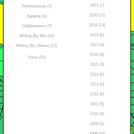
2021 (7)
Performances (7)
2020 (12)
Agitprop (6)
2019 (14)
Collaborations (7)
2018 (6)
Writing (By Me) (16)
2017 (4)
Writing (By Others) (12)
2016 (8)
Press (55)
2015 (3)
2014 (6)
2013 (8)
2012 (6)
2011 (5)
2010 (5)
2009 (5)
2008 (10)