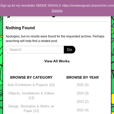
Skip to primary content
Skip to secondary content
Sharon Chin
Sign up for my newsletter SMOKE SIGNALS: https://smokesignals.sharonchin.com/
Main menu
Dismiss
Artist Sharon Chin's Site
BLOG
Nothing Found
NEWS
Apologies, but no results were found for the requested archive. Perhaps
searching will help find a related post.
WORK
Go
SHOP
ABOUT
View All Works
BROWSE BY CATEGORY
BROWSE BY YEAR
Solo Exhibitions & Projects (15)
2025 (5)
Objects, Installations & Videos
2024 (3)
(13)
2023 (2)
Design, Illustration & Works on
2022 (4)
Paper (12)