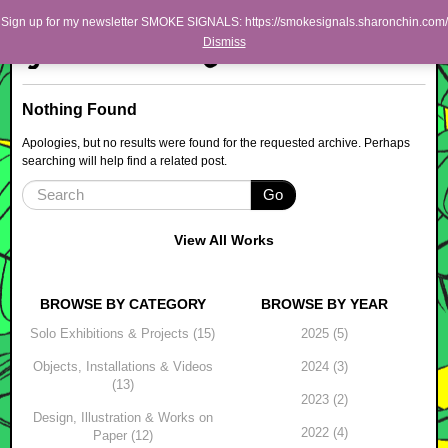
Skip to primary content
Skip to secondary content
Sharon Chin
Sign up for my newsletter SMOKE SIGNALS: https://smokesignals.sharonchin.com/
Main menu
Dismiss
Artist Sharon Chin's Site
BLOG
Nothing Found
NEWS
Apologies, but no results were found for the requested archive. Perhaps
searching will help find a related post.
WORK
Go
SHOP
ABOUT
View All Works
BROWSE BY CATEGORY
BROWSE BY YEAR
Solo Exhibitions & Projects (15)
2025 (5)
Objects, Installations & Videos
2024 (3)
(13)
2023 (2)
Design, Illustration & Works on
2022 (4)
Paper (12)