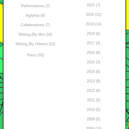
2021 (7)
Performances (7)
2020 (12)
Agitprop (6)
2019 (14)
Collaborations (7)
2018 (6)
Writing (By Me) (16)
2017 (4)
Writing (By Others) (12)
2016 (8)
Press (55)
2015 (3)
2014 (6)
2013 (8)
2012 (6)
2011 (5)
2010 (5)
2009 (5)
2008 (10)