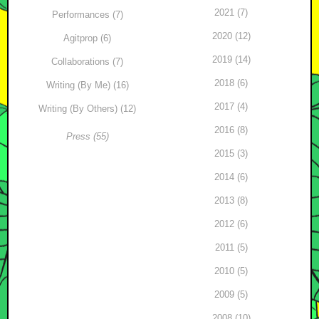
2021 (7)
Performances (7)
2020 (12)
Agitprop (6)
2019 (14)
Collaborations (7)
2018 (6)
Writing (By Me) (16)
2017 (4)
Writing (By Others) (12)
2016 (8)
Press (55)
2015 (3)
2014 (6)
2013 (8)
2012 (6)
2011 (5)
2010 (5)
2009 (5)
2008 (10)