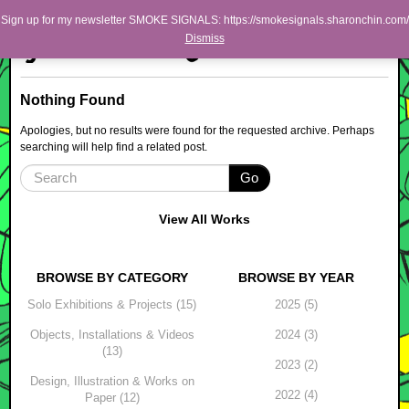
Skip to primary content
Skip to secondary content
Sharon Chin
Sign up for my newsletter SMOKE SIGNALS: https://smokesignals.sharonchin.com/
Main menu
Dismiss
Artist Sharon Chin's Site
BLOG
Nothing Found
NEWS
Apologies, but no results were found for the requested archive. Perhaps
searching will help find a related post.
WORK
Go
SHOP
ABOUT
View All Works
BROWSE BY CATEGORY
BROWSE BY YEAR
Solo Exhibitions & Projects (15)
2025 (5)
Objects, Installations & Videos
2024 (3)
(13)
2023 (2)
Design, Illustration & Works on
2022 (4)
Paper (12)