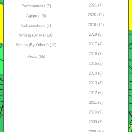
2021 (7)
Performances (7)
2020 (12)
Agitprop (6)
2019 (14)
Collaborations (7)
2018 (6)
Writing (By Me) (16)
2017 (4)
Writing (By Others) (12)
2016 (8)
Press (55)
2015 (3)
2014 (6)
2013 (8)
2012 (6)
2011 (5)
2010 (5)
2009 (5)
2008 (10)