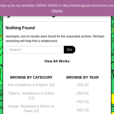
Skip to primary content
Skip to secondary content
Sharon Chin
Sign up for my newsletter SMOKE SIGNALS: https://smokesignals.sharonchin.com/
Main menu
Dismiss
Artist Sharon Chin's Site
BLOG
Nothing Found
NEWS
Apologies, but no results were found for the requested archive. Perhaps
searching will help find a related post.
WORK
Go
SHOP
ABOUT
View All Works
BROWSE BY CATEGORY
BROWSE BY YEAR
Solo Exhibitions & Projects (15)
2025 (5)
Objects, Installations & Videos
2024 (3)
(13)
2023 (2)
Design, Illustration & Works on
2022 (4)
Paper (12)