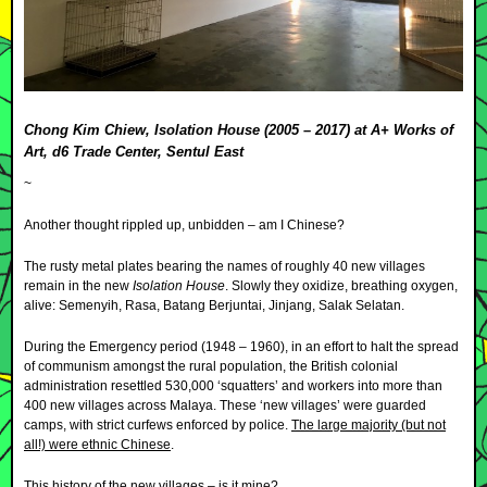
Chong Kim Chiew, Isolation House (2005 – 2017) at A+ Works of
Art, d6 Trade Center, Sentul East
~
Another thought rippled up, unbidden – am I Chinese?
The rusty metal plates bearing the names of roughly 40 new villages
remain in the new
Isolation House
. Slowly they oxidize, breathing oxygen,
alive: Semenyih, Rasa, Batang Berjuntai, Jinjang, Salak Selatan.
During the Emergency period (1948 – 1960), in an effort to halt the spread
of communism amongst the rural population, the British colonial
administration resettled 530,000 ‘squatters’ and workers into more than
400 new villages across Malaya. These ‘new villages’ were guarded
camps, with strict curfews enforced by police.
The large majority (but not
all!) were ethnic Chinese
.
This history of the new villages – is it mine?