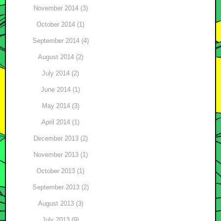
November 2014 (3)
October 2014 (1)
September 2014 (4)
August 2014 (2)
July 2014 (2)
June 2014 (1)
May 2014 (3)
April 2014 (1)
December 2013 (2)
November 2013 (1)
October 2013 (1)
September 2013 (2)
August 2013 (3)
July 2013 (9)