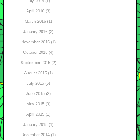
July 2016 (1)
April 2016 (3)
March 2016 (1)
January 2016 (2)
November 2015 (1)
October 2015 (4)
September 2015 (2)
August 2015 (1)
July 2015 (5)
June 2015 (2)
May 2015 (9)
April 2015 (1)
January 2015 (1)
December 2014 (1)