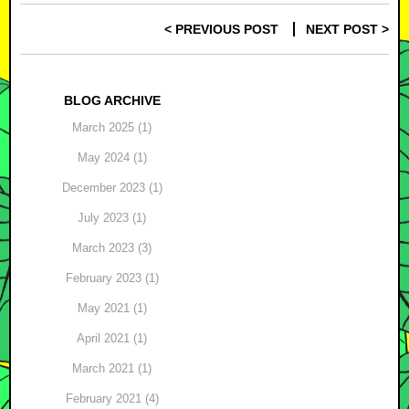
< PREVIOUS POST
NEXT POST >
Post navigation
BLOG ARCHIVE
March 2025 (1)
May 2024 (1)
December 2023 (1)
July 2023 (1)
March 2023 (3)
February 2023 (1)
May 2021 (1)
April 2021 (1)
March 2021 (1)
February 2021 (4)