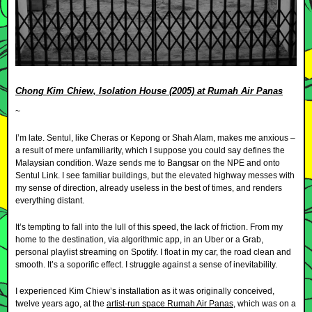
Chong Kim Chiew, Isolation House (2005) at Rumah Air Panas
~
I’m late. Sentul, like Cheras or Kepong or Shah Alam, makes me anxious –
a result of mere unfamiliarity, which I suppose you could say defines the
Malaysian condition. Waze sends me to Bangsar on the NPE and onto
Sentul Link. I see familiar buildings, but the elevated highway messes with
my sense of direction, already useless in the best of times, and renders
everything distant.
It’s tempting to fall into the lull of this speed, the lack of friction. From my
home to the destination, via algorithmic app, in an Uber or a Grab,
personal playlist streaming on Spotify. I float in my car, the road clean and
smooth. It’s a soporific effect. I struggle against a sense of inevitability.
I experienced Kim Chiew’s installation as it was originally conceived,
twelve years ago, at the
artist-run space Rumah Air Panas
, which was on a