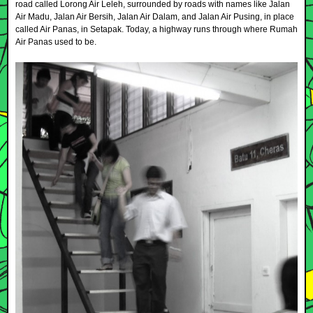
road called Lorong Air Leleh, surrounded by roads with names like Jalan
Air Madu, Jalan Air Bersih, Jalan Air Dalam, and Jalan Air Pusing, in place
called Air Panas, in Setapak. Today, a highway runs through where Rumah
Air Panas used to be.