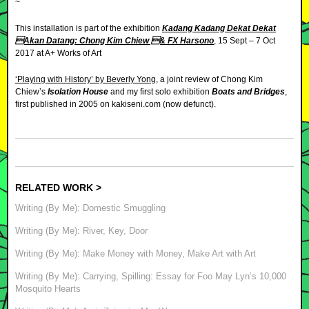
~
This installation is part of the exhibition
Kadang Kadang Dekat Dekat
Akan Datang: Chong Kim Chiew & FX Harsono
, 15 Sept – 7 Oct
2017 at A+ Works of Art
‘Playing with History’ by Beverly Yong
, a joint review of Chong Kim
Chiew’s
Isolation House
and my first solo exhibition
Boats and Bridges
,
first published in 2005 on kakiseni.com (now defunct).
RELATED WORK >
Writing (By Me): Domestic Smuggling
Writing (By Me): River, Key, Door
Writing (By Me): Make Money with Money, Make Art with Art
Writing (By Me): Carrying, Spilling: Essay for Foo May Lyn’s 10,000
Mosquito Hearts