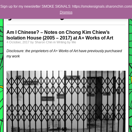
Skip to primary content
Skip to secondary content
Sharon Chin
Sign up for my newsletter SMOKE SIGNALS: https://smokesignals.sharonchin.com/
Main menu
Dismiss
Artist Sharon Chin's Site
BLOG
Am I Chinese? – Notes on Chong Kim Chiew’s
Isolation House (2005 – 2017) at A+ Works of Art
NEWS
4 October, 2017
by
Sharon Chin
in
Writing by Me
WORK
Disclosure: the proprietors of A+ Works of Art have previously purchased
my work
SHOP
ABOUT