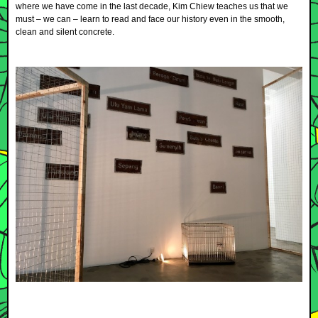
where we have come in the last decade, Kim Chiew teaches us that we
must – we can – learn to read and face our history even in the smooth,
clean and silent concrete.