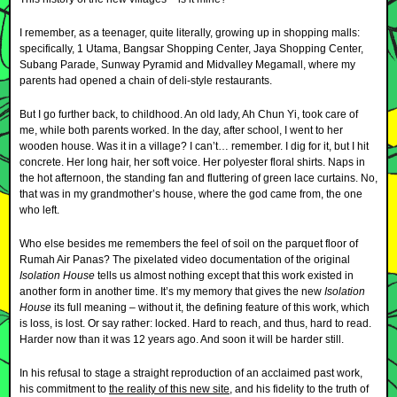
I remember, as a teenager, quite literally, growing up in shopping malls:
specifically, 1 Utama, Bangsar Shopping Center, Jaya Shopping Center,
Subang Parade, Sunway Pyramid and Midvalley Megamall, where my
parents had opened a chain of deli-style restaurants.
But I go further back, to childhood. An old lady, Ah Chun Yi, took care of
me, while both parents worked. In the day, after school, I went to her
wooden house. Was it in a village? I can’t… remember. I dig for it, but I hit
concrete. Her long hair, her soft voice. Her polyester floral shirts. Naps in
the hot afternoon, the standing fan and fluttering of green lace curtains. No,
that was in my grandmother’s house, where the god came from, the one
who left.
Who else besides me remembers the feel of soil on the parquet floor of
Rumah Air Panas? The pixelated video documentation of the original
Isolation House
tells us almost nothing except that this work existed in
another form in another time. It’s my memory that gives the new
Isolation
House
its full meaning – without it, the defining feature of this work, which
is loss, is lost. Or say rather: locked. Hard to reach, and thus, hard to read.
Harder now than it was 12 years ago. And soon it will be harder still.
In his refusal to stage a straight reproduction of an acclaimed past work,
his commitment to
the reality of this new site
, and his fidelity to the truth of