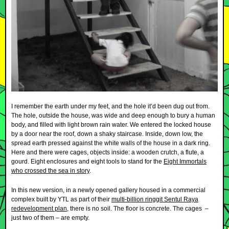
I remember the earth under my feet, and the hole it’d been dug out from.
The hole, outside the house, was wide and deep enough to bury a human
body, and filled with light brown rain water. We entered the locked house
by a door near the roof, down a shaky staircase. Inside, down low, the
spread earth pressed against the white walls of the house in a dark ring.
Here and there were cages, objects inside: a wooden crutch, a flute, a
gourd. Eight enclosures and eight tools to stand for the
Eight Immortals
who crossed the sea in story
.
In this new version, in a newly opened gallery housed in a commercial
complex built by YTL as part of their
multi-billion ringgit Sentul Raya
redevelopment plan
, there is no soil. The floor is concrete. The cages –
just two of them – are empty.