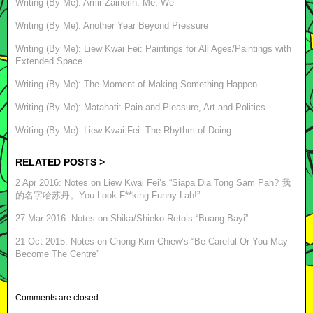
Writing (By Me): Amir Zainorin: Me, We
Writing (By Me): Another Year Beyond Pressure
Writing (By Me): Liew Kwai Fei: Paintings for All Ages/Paintings with
Extended Space
Writing (By Me): The Moment of Making Something Happen
Writing (By Me): Matahati: Pain and Pleasure, Art and Politics
Writing (By Me): Liew Kwai Fei: The Rhythm of Doing
RELATED POSTS >
2 Apr 2016: Notes on Liew Kwai Fei’s “Siapa Dia Tong Sam Pah? 我
的名字哈苏丹。You Look F**king Funny Lah!”
27 Mar 2016: Notes on Shika/Shieko Reto’s “Buang Bayi”
21 Oct 2015: Notes on Chong Kim Chiew’s “Be Careful Or You May
Become The Centre”
Comments are closed.