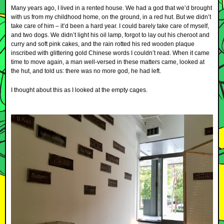
Many years ago, I lived in a rented house. We had a god that we’d brought
with us from my childhood home, on the ground, in a red hut. But we didn’t
take care of him – it’d been a hard year. I could barely take care of myself,
and two dogs. We didn’t light his oil lamp, forgot to lay out his cheroot and
curry and soft pink cakes, and the rain rotted his red wooden plaque
inscribed with glittering gold Chinese words I couldn’t read. When it came
time to move again, a man well-versed in these matters came, looked at
the hut, and told us: there was no more god, he had left.
I thought about this as I looked at the empty cages.