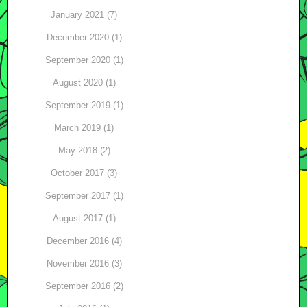
January 2021 (7)
December 2020 (1)
September 2020 (1)
August 2020 (1)
September 2019 (1)
March 2019 (1)
May 2018 (2)
October 2017 (3)
September 2017 (1)
August 2017 (1)
December 2016 (4)
November 2016 (3)
September 2016 (2)