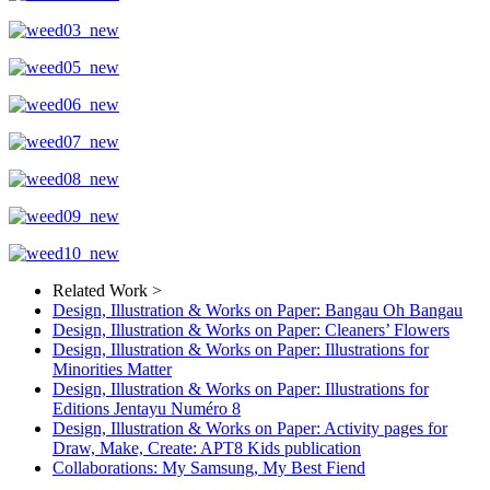
Related Work >
Design, Illustration & Works on Paper: Bangau Oh Bangau
Design, Illustration & Works on Paper: Cleaners’ Flowers
Design, Illustration & Works on Paper: Illustrations for
Minorities Matter
Design, Illustration & Works on Paper: Illustrations for
Editions Jentayu Numéro 8
Design, Illustration & Works on Paper: Activity pages for
Draw, Make, Create: APT8 Kids publication
Collaborations: My Samsung, My Best Fiend