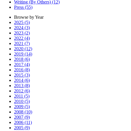
Writing (By Others) (12)
Press (55)
Browse by Year
2025 (5)
2024 (3)
2023 (2)
2022 (4)
2021 (7)
2020 (12)
2019 (14)
2018 (6)
2017 (4)
2016 (8)
2015 (3)
2014 (6)
2013 (8)
2012 (6)
2011 (5)
2010 (5)
2009 (5)
2008 (10)
2007 (9)
2006 (11)
2005 (9)