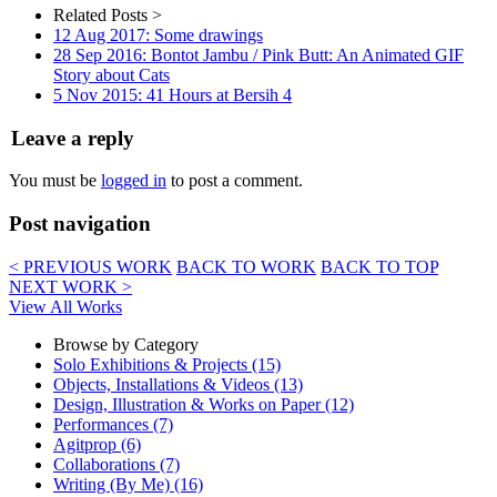
Related Posts >
12 Aug 2017: Some drawings
28 Sep 2016: Bontot Jambu / Pink Butt: An Animated GIF
Story about Cats
5 Nov 2015: 41 Hours at Bersih 4
Leave a reply
You must be
logged in
to post a comment.
Post navigation
< PREVIOUS WORK
BACK TO WORK
BACK TO TOP
NEXT WORK >
View All Works
Browse by Category
Solo Exhibitions & Projects (15)
Objects, Installations & Videos (13)
Design, Illustration & Works on Paper (12)
Performances (7)
Agitprop (6)
Collaborations (7)
Writing (By Me) (16)