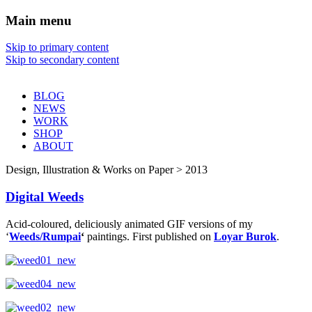
Main menu
Sharon Chin
Skip to primary content
Skip to secondary content
Artist Sharon Chin's Site
BLOG
NEWS
WORK
SHOP
ABOUT
Design, Illustration & Works on Paper > 2013
Digital Weeds
Acid-coloured, deliciously animated GIF versions of my
‘
Weeds/Rumpai
‘
paintings. First published on
Loyar Burok
.