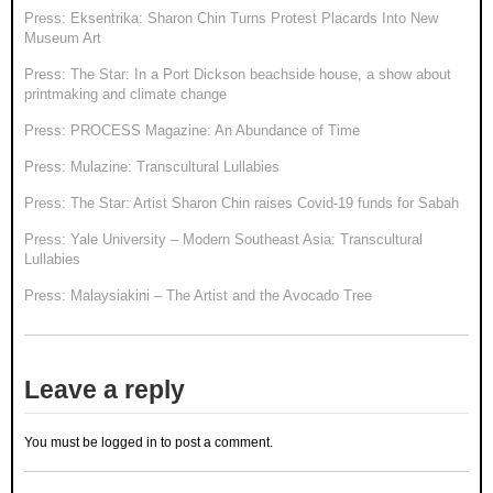
Press: Eksentrika: Sharon Chin Turns Protest Placards Into New
Museum Art
Press: The Star: In a Port Dickson beachside house, a show about
printmaking and climate change
Press: PROCESS Magazine: An Abundance of Time
Press: Mulazine: Transcultural Lullabies
Press: The Star: Artist Sharon Chin raises Covid-19 funds for Sabah
Press: Yale University – Modern Southeast Asia: Transcultural
Lullabies
Press: Malaysiakini – The Artist and the Avocado Tree
Leave a reply
You must be
logged in
to post a comment.