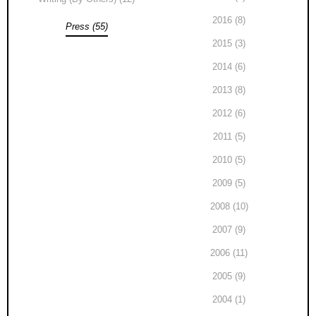
2016 (8)
Press (55)
2015 (3)
2014 (6)
2013 (8)
2012 (6)
2011 (5)
2010 (5)
2009 (5)
2008 (10)
2007 (9)
2006 (11)
2005 (9)
2004 (1)