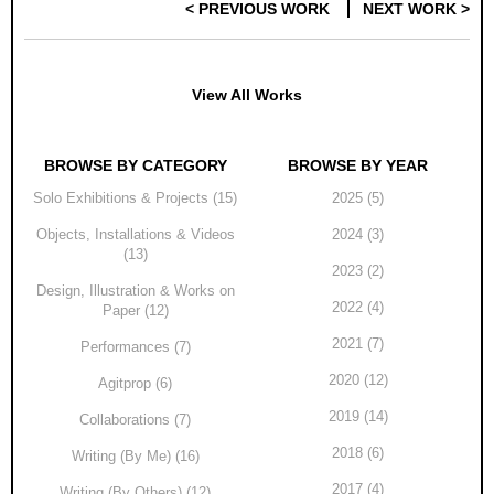
< PREVIOUS WORK
NEXT WORK >
Post navigation
View All Works
BROWSE BY CATEGORY
BROWSE BY YEAR
Solo Exhibitions & Projects (15)
2025 (5)
Objects, Installations & Videos
2024 (3)
(13)
2023 (2)
Design, Illustration & Works on
2022 (4)
Paper (12)
2021 (7)
Performances (7)
2020 (12)
Agitprop (6)
2019 (14)
Collaborations (7)
2018 (6)
Writing (By Me) (16)
2017 (4)
Writing (By Others) (12)