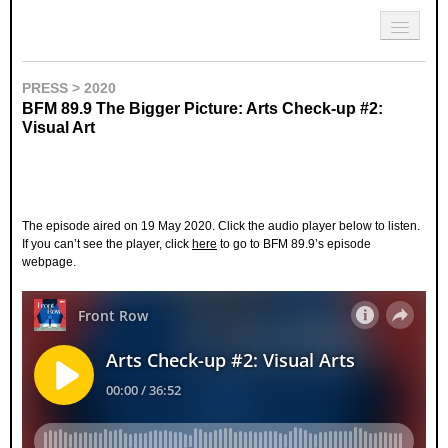
Skip to primary content
Skip to secondary content
Sharon Chin
Main menu
Artist Sharon Chin's Site
BLOG
PRESS > 2020
BFM 89.9 The Bigger Picture: Arts Check-up #2:
NEWS
Visual Art
WORK
SHOP
ABOUT
The episode aired on 19 May 2020. Click the audio player below to listen.
If you can’t see the player, click
here
to go to BFM 89.9’s episode
webpage.