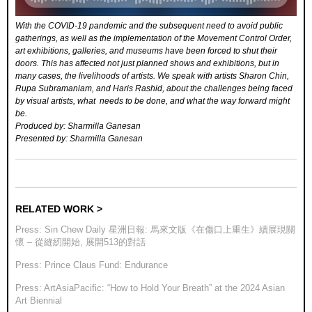
With the COVID-19 pandemic and the subsequent need to avoid public
gatherings, as well as the implementation of the Movement Control Order,
art exhibitions, galleries, and museums have been forced to shut their
doors. This has affected not just planned shows and exhibitions, but in
many cases, the livelihoods of artists. We speak with artists Sharon Chin,
Rupa Subramaniam, and Haris Rashid, about the challenges being faced
by visual artists, what needs to be done, and what the way forward might
be.
Produced by: Sharmilla Ganesan
Presented by: Sharmilla Ganesan
RELATED WORK >
Press: Sin Chew Daily 星洲日報: 馬來文版《在傷口上重生》續展現關
懷 – 從縫紉開始, 展開513的對話
Press: Prince Claus Fund: Endurance
Press: ArtAsiaPacific: “How to Hold Your Breath” at the 2024 Asian
Art Biennial