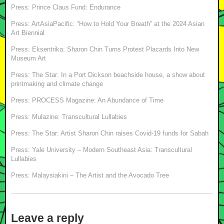
Press: Prince Claus Fund: Endurance
Press: ArtAsiaPacific: “How to Hold Your Breath” at the 2024 Asian
Art Biennial
Press: Eksentrika: Sharon Chin Turns Protest Placards Into New
Museum Art
Press: The Star: In a Port Dickson beachside house, a show about
printmaking and climate change
Press: PROCESS Magazine: An Abundance of Time
Press: Mulazine: Transcultural Lullabies
Press: The Star: Artist Sharon Chin raises Covid-19 funds for Sabah
Press: Yale University – Modern Southeast Asia: Transcultural
Lullabies
Press: Malaysiakini – The Artist and the Avocado Tree
Leave a reply