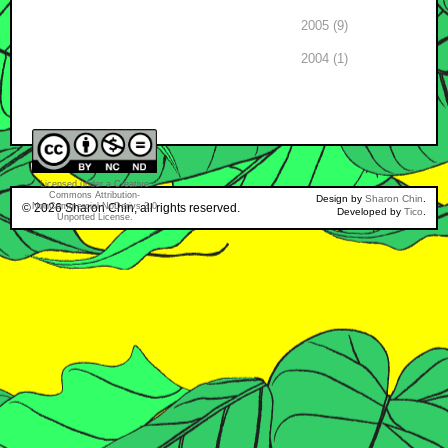
2005 (9)
2004 (1)
Licensed under a
Creative
Commons Attribution-
Design by
Sharon Chin
.
© 2026
NonCommercial-NoDerivs 3.0
Sharon Chin
, all rights reserved.
Developed by
Tico
.
Unported License
.