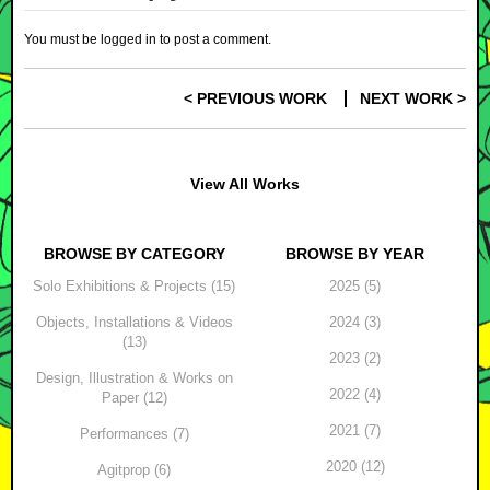
You must be
logged in
to post a comment.
< PREVIOUS WORK
NEXT WORK >
Post navigation
View All Works
BROWSE BY CATEGORY
BROWSE BY YEAR
Solo Exhibitions & Projects (15)
2025 (5)
Objects, Installations & Videos
2024 (3)
(13)
2023 (2)
Design, Illustration & Works on
2022 (4)
Paper (12)
2021 (7)
Performances (7)
2020 (12)
Agitprop (6)