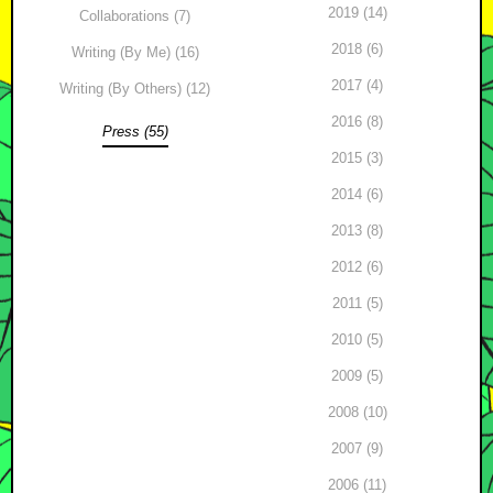
2019 (14)
Collaborations (7)
2018 (6)
Writing (By Me) (16)
2017 (4)
Writing (By Others) (12)
2016 (8)
Press (55)
2015 (3)
2014 (6)
2013 (8)
2012 (6)
2011 (5)
2010 (5)
2009 (5)
2008 (10)
2007 (9)
2006 (11)