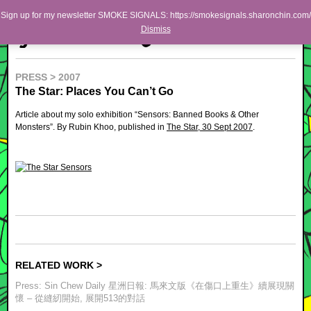
Skip to primary content
Skip to secondary content
Sharon Chin
Sign up for my newsletter SMOKE SIGNALS: https://smokesignals.sharonchin.com/
Main menu
Dismiss
Artist Sharon Chin's Site
BLOG
PRESS > 2007
The Star: Places You Can’t Go
NEWS
Article about my solo exhibition “Sensors: Banned Books & Other
WORK
Monsters”. By Rubin Khoo, published in
The Star, 30 Sept 2007
.
SHOP
ABOUT
RELATED WORK >
Press: Sin Chew Daily 星洲日報: 馬來文版《在傷口上重生》續展現關
懷 – 從縫紉開始, 展開513的對話