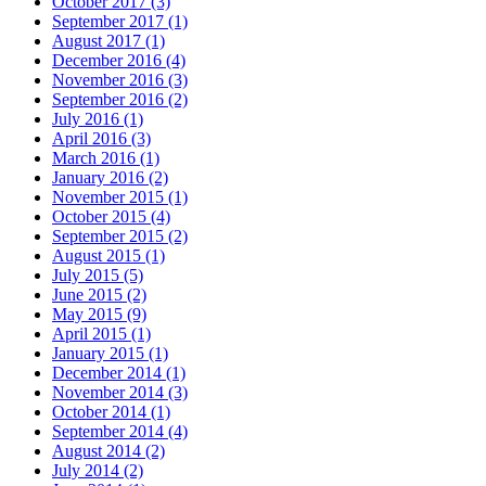
October 2017 (3)
September 2017 (1)
August 2017 (1)
December 2016 (4)
November 2016 (3)
September 2016 (2)
July 2016 (1)
April 2016 (3)
March 2016 (1)
January 2016 (2)
November 2015 (1)
October 2015 (4)
September 2015 (2)
August 2015 (1)
July 2015 (5)
June 2015 (2)
May 2015 (9)
April 2015 (1)
January 2015 (1)
December 2014 (1)
November 2014 (3)
October 2014 (1)
September 2014 (4)
August 2014 (2)
July 2014 (2)