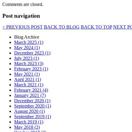
Comments are closed.
Post navigation
< PREVIOUS POST
BACK TO BLOG
BACK TO TOP
NEXT P
Blog Archive
March 2025 (1)
May 2024 (1)
December 2023 (1)
July 2023 (1)
March 2023 (3)
February 2023 (1)
May 2021 (1)
April 2021 (1)
March 2021 (1)
February 2021 (4)
January 2021 (7)
December 2020 (1)
September 2020 (1)
August 2020 (1)
September 2019 (1)
March 2019 (1)
May 2018 (2)