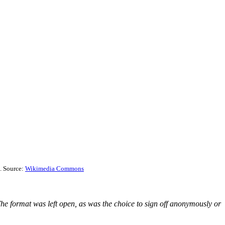
. Source:
Wikimedia Commons
he format was left open, as was the choice to sign off anonymously or