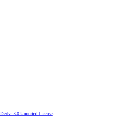
erivs 3.0 Unported License
.