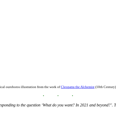
ical ouroboros illustration from the work of
Cleopatra the Alchemist
(10th Century)
 responding to the question ‘What do you want? In 2021 and beyond?’. T