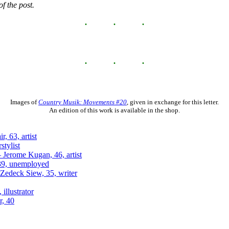
f the post.
Images of
Country Musik: Movements #20
, given in exchange for this letter.
An edition of this work is available in the shop.
, 63, artist
stylist
 Jerome Kugan, 46, artist
 39, unemployed
Zedeck Siew, 35, writer
 illustrator
r, 40