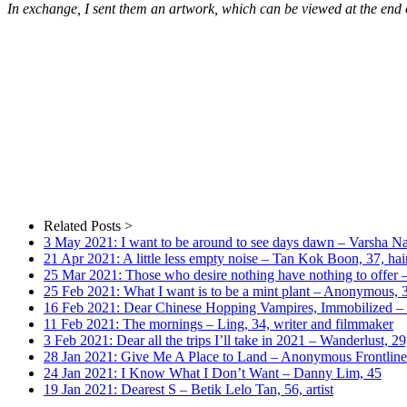
In exchange, I sent them an artwork, which can be viewed at the end o
Related Posts >
3 May 2021: I want to be around to see days dawn – Varsha Nair
21 Apr 2021: A little less empty noise – Tan Kok Boon, 37, hair
25 Mar 2021: Those who desire nothing have nothing to offer –
25 Feb 2021: What I want is to be a mint plant – Anonymous,
16 Feb 2021: Dear Chinese Hopping Vampires, Immobilized – 
11 Feb 2021: The mornings – Ling, 34, writer and filmmaker
3 Feb 2021: Dear all the trips I’ll take in 2021 – Wanderlust, 29,
28 Jan 2021: Give Me A Place to Land – Anonymous Frontline
24 Jan 2021: I Know What I Don’t Want – Danny Lim, 45
19 Jan 2021: Dearest S – Betik Lelo Tan, 56, artist