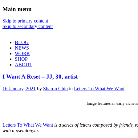
Main menu
Sharon Chin
Skip to primary content
Skip to secondary content
Artist Sharon Chin's Site
BLOG
NEWS
WORK
SHOP
ABOUT
I Want A Reset – JJ, 30, artist
16 January, 2021
by
Sharon Chin
in
Letters To What We Want
Image features an early alchem
Letters To What We Want
is a series of letters composed by friends,
with a pseudonym.