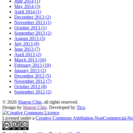
June 2014 (1)
May 2014 (3)
April 2014 (1)
December 2013 (2)
November 2013 (1)
October 2013 (1)
September 2013 (2)
August 2013 (3)
July 2013 (9)
June 2013 (7)
April 2013 (2)
March 2013 (16)
February 2013 (19)
January 2013 (2)
December 2012 (5)
November 2012 (7)
October 2012 (8)
September 2012 (2)
© 2026
Sharon Chin
, all rights reserved.
Design by
Sharon Chin
. Developed by
Tico
.
Licensed under a
Creative Commons Attribution-NonCommercial-NoD