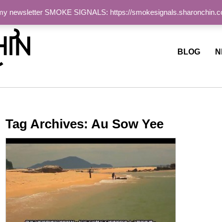
 my newsletter SMOKE SIGNALS: https://smokesignals.sharonchin.
ite
BLOG
N
Tag Archives:
Au Sow Yee