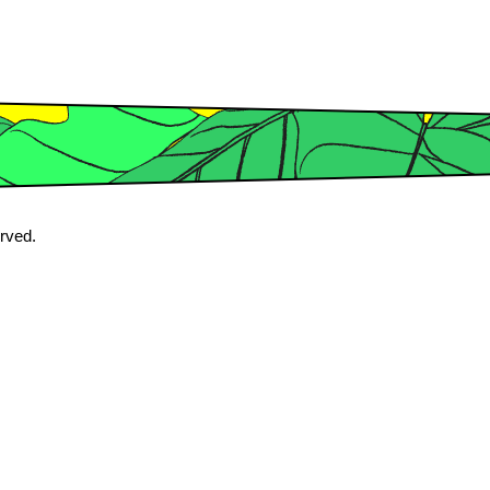
erved.