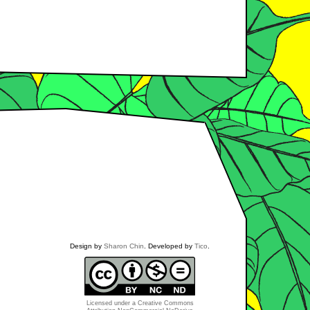
Design by
Sharon Chin
. Developed by
Tico
.
Licensed under a
Creative Commons