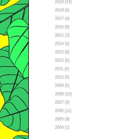
2019 (14)
2018 (6)
2017 (4)
2016 (8)
2015 (3)
2014 (6)
2013 (8)
2012 (6)
2011 (5)
2010 (5)
2009 (5)
2008 (10)
2007 (9)
2006 (11)
2005 (9)
2004 (1)