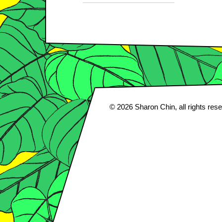
© 2026
Sharon Chin
, all rights res