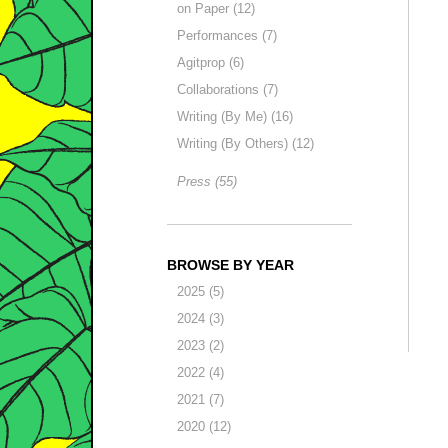
on Paper (12)
Performances (7)
Agitprop (6)
Collaborations (7)
Writing (By Me) (16)
Writing (By Others) (12)
Press (55)
BROWSE BY YEAR
2025 (5)
2024 (3)
2023 (2)
2022 (4)
2021 (7)
2020 (12)