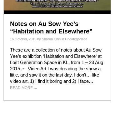
Notes on Au Sow Yee’s
“Habitation and Elsewhere”
16 October, 2015
by
Sharon Chin
in
Uncategorized
These are a collection of notes about Au Sow
Yee’s exhibition ‘Habitation and Elsewhere‘ at
Lost Generation Space in KL, from 1 – 23 Aug
2015. ~ Video Art I was dreading the show a
little, and saw it on the last day. I don’t… like
video art. 1) I find it boring and 2) I face…
READ MORE
→