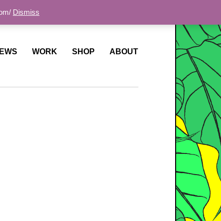
com/
Dismiss
EWS
WORK
SHOP
ABOUT