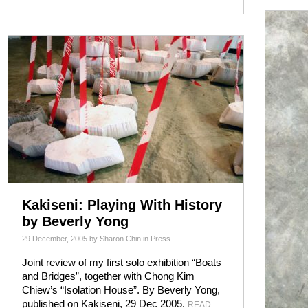
Kakiseni: Playing With History
by Beverly Yong
29 December, 2005
by
Sharon Chin
in
Press
Joint review of my first solo exhibition “Boats
and Bridges”, together with Chong Kim
Chiew’s “Isolation House”. By Beverly Yong,
published on Kakiseni, 29 Dec 2005.
READ