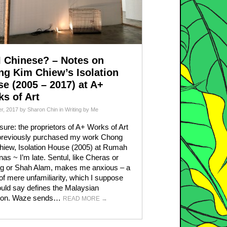
 Chinese? – Notes on
g Kim Chiew’s Isolation
e (2005 – 2017) at A+
s of Art
r, 2017
by
Sharon Chin
in
Writing by Me
sure: the proprietors of A+ Works of Art
previously purchased my work Chong
iew, Isolation House (2005) at Rumah
nas ~ I’m late. Sentul, like Cheras or
g or Shah Alam, makes me anxious – a
 of mere unfamiliarity, which I suppose
uld say defines the Malaysian
tion. Waze sends…
READ MORE
→