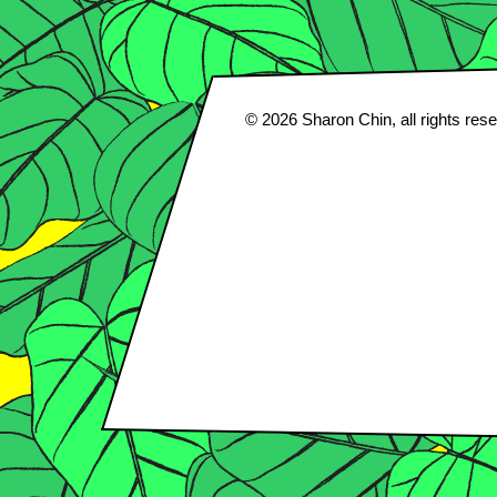
© 2026
Sharon Chin
, all rights res