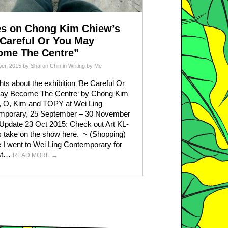
es on Chong Kim Chiew’s
Careful Or You May
ome The Centre”
er, 2015
by
Sharon Chin
in
Writing by Me
ts about the exhibition ‘Be Careful Or
ay Become The Centre‘ by Chong Kim
, O, Kim and TOPY at Wei Ling
mporary, 25 September – 30 November
Update 23 Oct 2015: Check out Art KL-
’s take on the show here. ~ (Shopping)
 I went to Wei Ling Contemporary for
rst…
READ MORE
→