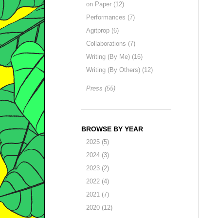
on Paper (12)
Performances (7)
Agitprop (6)
Collaborations (7)
Writing (By Me) (16)
Writing (By Others) (12)
Press (55)
BROWSE BY YEAR
2025 (5)
2024 (3)
2023 (2)
2022 (4)
2021 (7)
2020 (12)