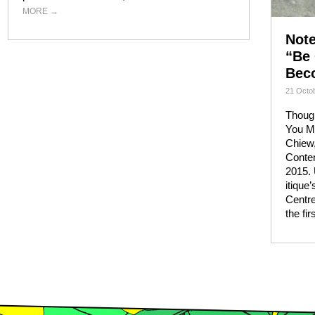
MORE
→
Not
“Be 
Bec
21 Octob
Though
You M
Chiew
Conte
2015. 
itique
Centre
the fi