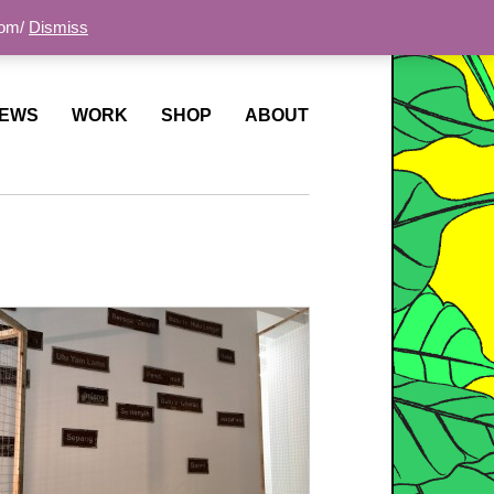
com/
Dismiss
EWS
WORK
SHOP
ABOUT