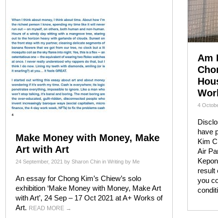
Am I
Chon
Hous
Work
4 Octobe
Disclo
have 
Make Money with Money, Make
Kim Ch
Art with Art
Air Pa
Kepon
24 September, 2021
by
Sharon Chin
in
Writing by Me
result
An essay for Chong Kim’s Chiew’s solo
you co
exhibition ‘Make Money with Money, Make Art
condi
with Art’, 24 Sep – 17 Oct 2021 at A+ Works of
Art.
READ MORE
→