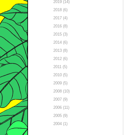
2019 (14)
2018 (6)
2017 (4)
2016 (8)
2015 (3)
2014 (6)
2013 (8)
2012 (6)
2011 (5)
2010 (5)
2009 (5)
2008 (10)
2007 (9)
2006 (11)
2005 (9)
2004 (1)