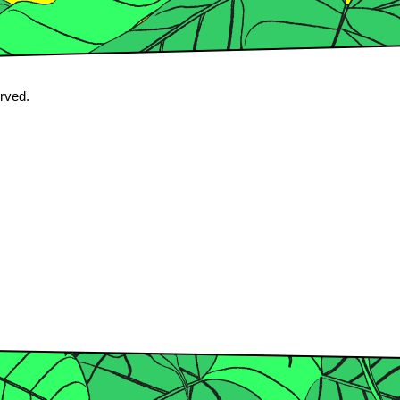
erved.