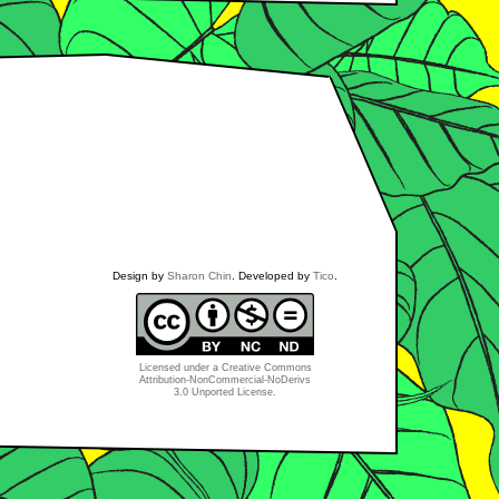
Design by
Sharon Chin
. Developed by
Tico
.
Licensed under a
Creative Commons
Attribution-NonCommercial-NoDerivs
3.0 Unported License
.