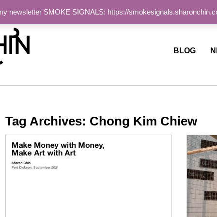
 my newsletter SMOKE SIGNALS: https://smokesignals.sharonchin.
ite
BLOG
N
Tag Archives:
Chong Kim Chiew