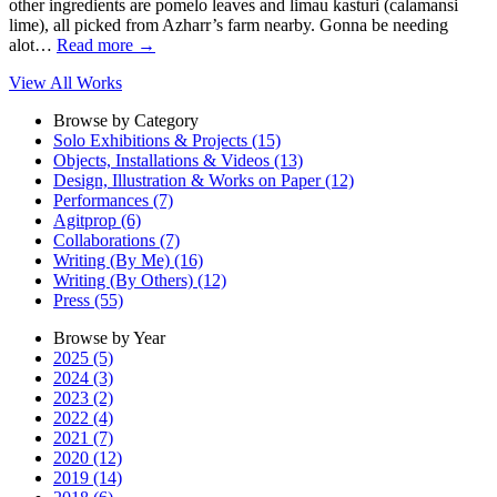
other ingredients are pomelo leaves and limau kasturi (calamansi
lime), all picked from Azharr’s farm nearby. Gonna be needing
alot…
Read more
→
View All Works
Browse by Category
Solo Exhibitions & Projects (15)
Objects, Installations & Videos (13)
Design, Illustration & Works on Paper (12)
Performances (7)
Agitprop (6)
Collaborations (7)
Writing (By Me) (16)
Writing (By Others) (12)
Press (55)
Browse by Year
2025 (5)
2024 (3)
2023 (2)
2022 (4)
2021 (7)
2020 (12)
2019 (14)