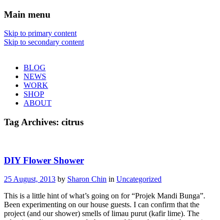
Main menu
Sharon Chin
Skip to primary content
Skip to secondary content
Artist Sharon Chin's Site
BLOG
NEWS
WORK
SHOP
ABOUT
Tag Archives:
citrus
DIY Flower Shower
25 August, 2013
by
Sharon Chin
in
Uncategorized
This is a little hint of what’s going on for “Projek Mandi Bunga”.
Been experimenting on our house guests. I can confirm that the
project (and our shower) smells of limau purut (kafir lime). The