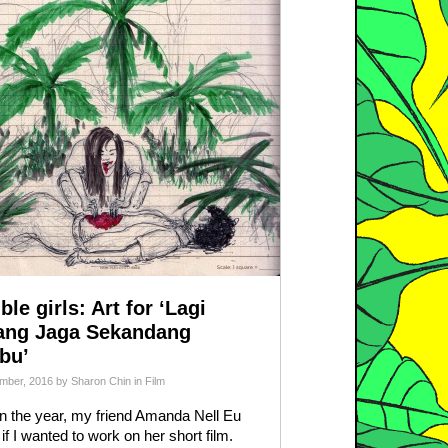
ble girls: Art for ‘Lagi
ang Jaga Sekandang
bu’
mber, 2016
by
Sharon Chin
in
Film
in the year, my friend Amanda Nell Eu
if I wanted to work on her short film.