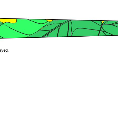
erved.