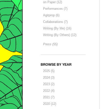
on Paper (12)
Performances (7)
Agitprop (6)
Collaborations (7)
Writing (By Me) (16)
Writing (By Others) (12)
Press (55)
BROWSE BY YEAR
2025 (5)
2024 (3)
2023 (2)
2022 (4)
2021 (7)
2020 (12)