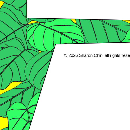
© 2026
Sharon Chin
, all rights res