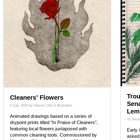
Trou
Cleaners’ Flowers
Sen
6 July, 2020
by
Sharon Chin
in
Illustration
Lem
Animated drawings based on a series of
31 Dece
drypoint prints titled “In Praise of Cleaners”,
featuring local flowers juxtaposed with
Early 
common cleaning tools. Commissioned by
asked 