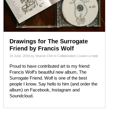
Drawings for The Surrogate
Friend by Francis Wolf
19 June, 2016
by
Sharon Chin
in
Collaboration
|
Leave a reply
Proud to have contributed art to my friend
Francis Wolf’s beautiful new album, The
Surrogate Friend. Wolf is one of the best
people I know. Say hello to him (and order the
album) on Facebook, Instagram and
Soundcloud.