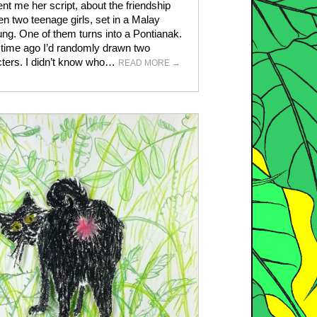
nt me her script, about the friendship
n two teenage girls, set in a Malay
g. One of them turns into a Pontianak.
time ago I’d randomly drawn two
ters. I didn’t know who…
READ MORE
→