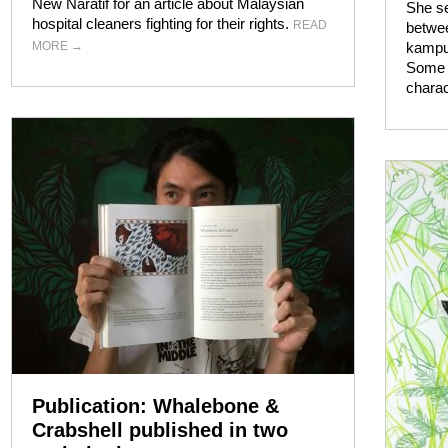
New Naratif for an article about Malaysian
She se
hospital cleaners fighting for their rights.
READ
betwee
MORE
→
kampun
Some 
charac
Publication: Whalebone &
Crabshell published in two