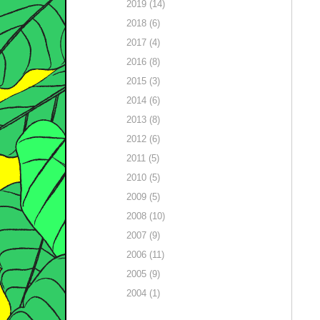
2019 (14)
2018 (6)
2017 (4)
2016 (8)
2015 (3)
2014 (6)
2013 (8)
2012 (6)
2011 (5)
2010 (5)
2009 (5)
2008 (10)
2007 (9)
2006 (11)
2005 (9)
2004 (1)