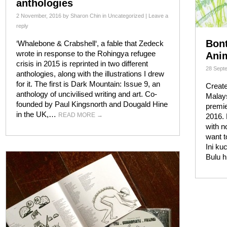
anthologies
2 November, 2016
by
Sharon Chin
in
Uncategorized
|
Leave a
reply
Bont
‘Whalebone & Crabshell‘, a fable that Zedeck
wrote in response to the Rohingya refugee
Anim
crisis in 2015 is reprinted in two different
28 Sept
anthologies, along with the illustrations I drew
for it. The first is Dark Mountain: Issue 9, an
Create
anthology of uncivilised writing and art. Co-
Malays
founded by Paul Kingsnorth and Dougald Hine
premie
in the UK,…
READ MORE
→
2016. 
with n
want 
Ini ku
Bulu 