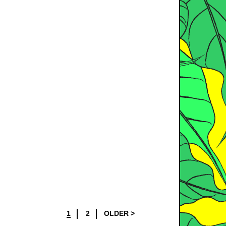
1
2
OLDER >