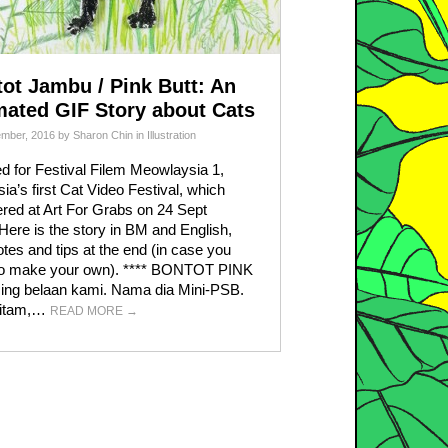
ot Jambu / Pink Butt: An
ated GIF Story about Cats
ember, 2016
by
Sharon Chin
in
Illustration
d for Festival Filem Meowlaysia 1,
ia’s first Cat Video Festival, which
red at Art For Grabs on 24 Sept
Here is the story in BM and English,
otes and tips at the end (in case you
to make your own). **** BONTOT PINK
cing belaan kami. Nama dia Mini-PSB.
hitam,…
READ MORE
→