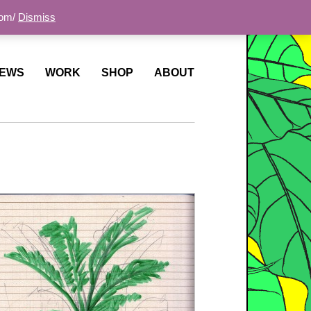
com/
Dismiss
EWS
WORK
SHOP
ABOUT