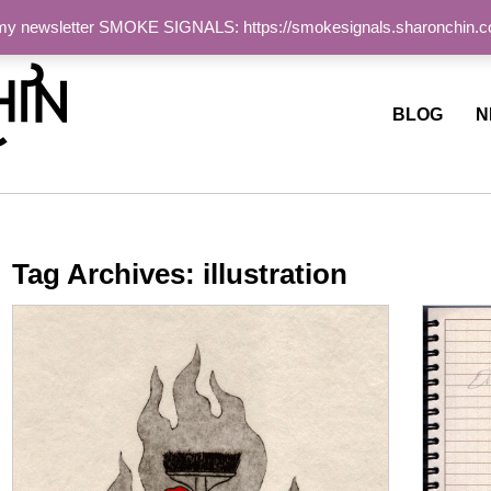
 my newsletter SMOKE SIGNALS: https://smokesignals.sharonchin.
ite
BLOG
N
Tag Archives:
illustration