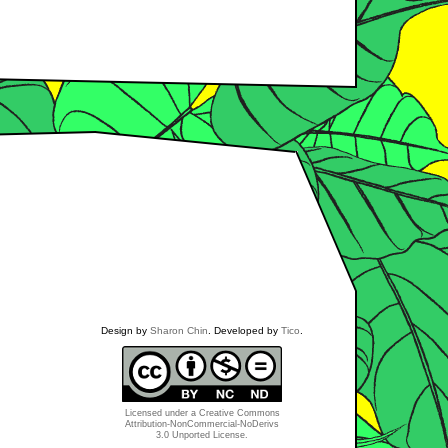
Design by
Sharon Chin
. Developed by
Tico
.
Licensed under a
Creative Commons
Attribution-NonCommercial-NoDerivs
3.0 Unported License
.