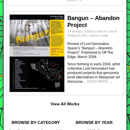
Bangun – Abandon
Project
1 February, 2008
by
Sharon Chin
in
Writing by Me
|
Leave a reply
Review of Lost Generation
Space’s “Bangun – Abandon
Project”. Published in Off The
Edge, March 2008.
Since forming in early 2004, artist
collective Lost Generation has
produced projects that genuinely
posit alternatives in Malaysian art
discourse…
READ MORE
→
View All Works
BROWSE BY CATEGORY
BROWSE BY YEAR