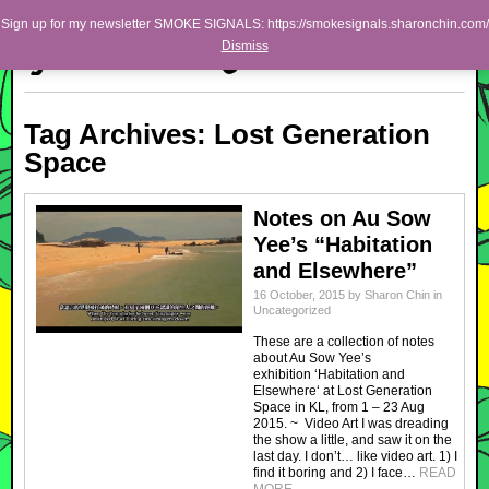
Skip to primary content
Skip to secondary content
Sharon Chin
Sign up for my newsletter SMOKE SIGNALS: https://smokesignals.sharonchin.com/
Main menu
Dismiss
Artist Sharon Chin's Site
BLOG
Tag Archives:
Lost Generation
NEWS
Space
WORK
Notes on Au Sow
SHOP
Yee’s “Habitation
ABOUT
and Elsewhere”
16 October, 2015
by
Sharon Chin
in
Uncategorized
These are a collection of notes
about Au Sow Yee’s
exhibition ‘Habitation and
Elsewhere‘ at Lost Generation
Space in KL, from 1 – 23 Aug
2015. ~ Video Art I was dreading
the show a little, and saw it on the
last day. I don’t… like video art. 1) I
find it boring and 2) I face…
READ
MORE
→