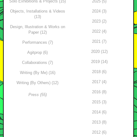
Solo Exhibitions & Projects (15)
2025 (5)
Objects, Installations & Videos
2024 (3)
(13)
2023 (2)
Design, Illustration & Works on
2022 (4)
Paper (12)
2021 (7)
Performances (7)
2020 (12)
Agitprop (6)
2019 (14)
Collaborations (7)
2018 (6)
Writing (By Me) (16)
2017 (4)
Writing (By Others) (12)
2016 (8)
Press (55)
2015 (3)
2014 (6)
2013 (8)
2012 (6)