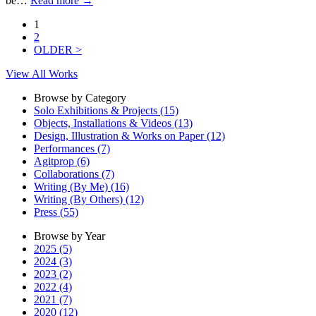
be…
Read more
→
1
2
OLDER >
View All Works
Browse by Category
Solo Exhibitions & Projects (15)
Objects, Installations & Videos (13)
Design, Illustration & Works on Paper (12)
Performances (7)
Agitprop (6)
Collaborations (7)
Writing (By Me) (16)
Writing (By Others) (12)
Press (55)
Browse by Year
2025 (5)
2024 (3)
2023 (2)
2022 (4)
2021 (7)
2020 (12)