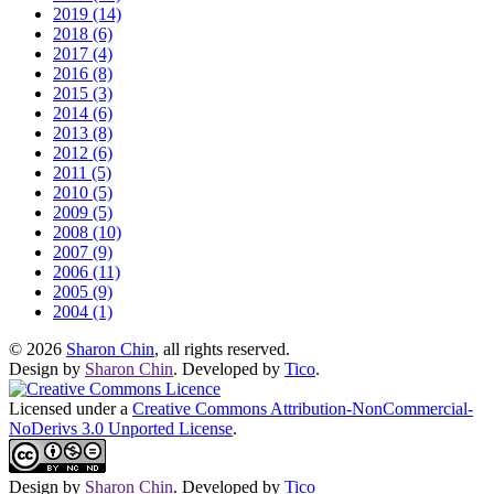
2019 (14)
2018 (6)
2017 (4)
2016 (8)
2015 (3)
2014 (6)
2013 (8)
2012 (6)
2011 (5)
2010 (5)
2009 (5)
2008 (10)
2007 (9)
2006 (11)
2005 (9)
2004 (1)
© 2026
Sharon Chin
, all rights reserved.
Design by
Sharon Chin
. Developed by
Tico
.
Licensed under a
Creative Commons Attribution-NonCommercial-
NoDerivs 3.0 Unported License
.
Design by
Sharon Chin
. Developed by
Tico