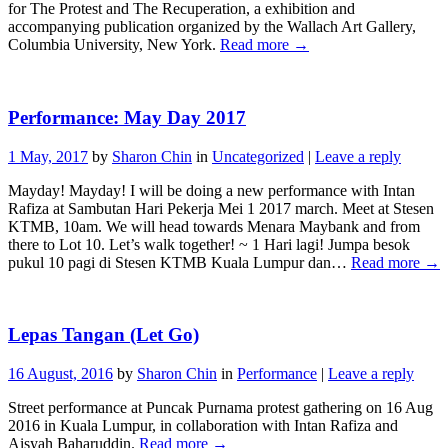
for The Protest and The Recuperation, a exhibition and
accompanying publication organized by the Wallach Art Gallery,
Columbia University, New York.
Read more
→
Performance: May Day 2017
1 May, 2017
by
Sharon Chin
in
Uncategorized
|
Leave a reply
Mayday! Mayday! I will be doing a new performance with Intan
Rafiza at Sambutan Hari Pekerja Mei 1 2017 march. Meet at Stesen
KTMB, 10am. We will head towards Menara Maybank and from
there to Lot 10. Let’s walk together! ~ 1 Hari lagi! Jumpa besok
pukul 10 pagi di Stesen KTMB Kuala Lumpur dan…
Read more
→
Lepas Tangan (Let Go)
16 August, 2016
by
Sharon Chin
in
Performance
|
Leave a reply
Street performance at Puncak Purnama protest gathering on 16 Aug
2016 in Kuala Lumpur, in collaboration with Intan Rafiza and
Aisyah Baharuddin.
Read more
→