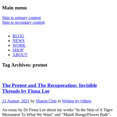
Main menu
Sharon Chin
Skip to primary content
Skip to secondary content
Artist Sharon Chin's Site
BLOG
NEWS
WORK
SHOP
ABOUT
Tag Archives:
protest
The Protest and The Recuperation: Invisible
Threads by Fiona Lee
21 August, 2021
by
Sharon Chin
in
Writing by Others
An essay by Dr Fiona Lee about my works “In the Skin of A Tiger:
Monument To What We Want” and “Mandi Bunga/Flower Bath”,