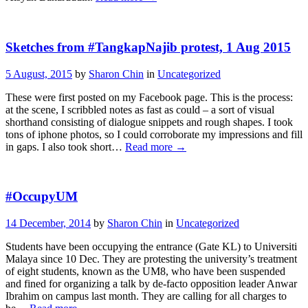
Sketches from #TangkapNajib protest, 1 Aug 2015
5 August, 2015
by
Sharon Chin
in
Uncategorized
These were first posted on my Facebook page. This is the process:
at the scene, I scribbled notes as fast as could – a sort of visual
shorthand consisting of dialogue snippets and rough shapes. I took
tons of iphone photos, so I could corroborate my impressions and fill
in gaps. I also took short…
Read more
→
#OccupyUM
14 December, 2014
by
Sharon Chin
in
Uncategorized
Students have been occupying the entrance (Gate KL) to Universiti
Malaya since 10 Dec. They are protesting the university’s treatment
of eight students, known as the UM8, who have been suspended
and fined for organizing a talk by de-facto opposition leader Anwar
Ibrahim on campus last month. They are calling for all charges to