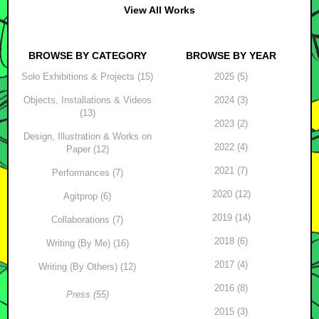
View All Works
BROWSE BY CATEGORY
BROWSE BY YEAR
Solo Exhibitions & Projects (15)
2025 (5)
Objects, Installations & Videos
2024 (3)
(13)
2023 (2)
Design, Illustration & Works on
2022 (4)
Paper (12)
2021 (7)
Performances (7)
2020 (12)
Agitprop (6)
2019 (14)
Collaborations (7)
2018 (6)
Writing (By Me) (16)
2017 (4)
Writing (By Others) (12)
2016 (8)
Press (55)
2015 (3)