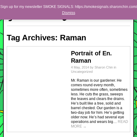
Skip to primary content
Skip to secondary content
Sharon Chin
Sign up for my newsletter SMOKE SIGNALS: https://smokesignals.sharonchin.com/
Main menu
Dismiss
Artist Sharon Chin's Site
BLOG
Tag Archives:
Raman
NEWS
WORK
Portrait of En.
Raman
SHOP
4 May, 2014
by
Sharon Chin
in
Uncategorized
ABOUT
Mr. Raman is our gardener. He
comes round every month,
sometimes more often, sometimes
less. He cuts the grass, sweeps
the leaves and clears the drains.
He’s built like a tree, solid and
barrel chested. Our garden is a
two-day job for him. He’s getting
older now. He’s had several eye
operations and wears big…
READ
MORE
→