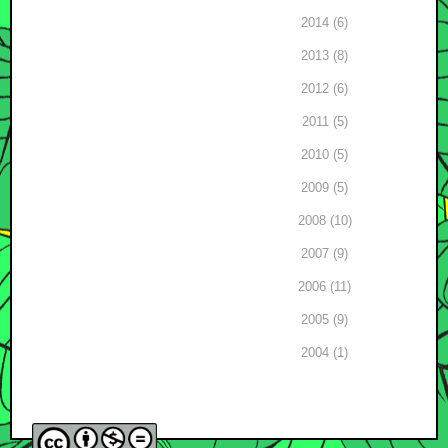
2014 (6)
2013 (8)
2012 (6)
2011 (5)
2010 (5)
2009 (5)
2008 (10)
2007 (9)
2006 (11)
2005 (9)
2004 (1)