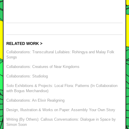
RELATED WORK >
Collaborations: Transcultural Lullabies: Rohingya and Malay Folk
Songs
Collaborations: Creatures of Near Kingdoms
Collaborations: Studiolog
Solo Exhibitions & Projects: Local Flora: Patterns (In Collaboration
with Bogus Merchandise)
Collaborations: An Elixir Realigning
Design, Illustration & Works on Paper: Assembly Your Own Story
Writing (By Others): Callous Conversations: Dialogue in Space by
Simon Soon