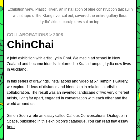
Exhibition view. 'Plastic River', an installation of blue construction tarpaulin
with shape of the Klang river cut out, covered the entire gallery floor.
Lydia's kinetic sculptures sat on top.
COLLABORATIONS > 2008
ChinChai
A joint exhibition with artist
Lydia Chai
. We met in art school in New
Zealand and became friends. I returned to Kuala Lumpur; Lydia now lives
in Auckland.
In this series of drawings, installations and video at 67 Tempinis Gallery,
we explored ideas of distance and friendship in relation to artistic
collaboration. The result was an invented landscape of two very different
artists, living far apart, engaged in conversation with each other and the
world around us.
Simon Soon wrote an essay called Callous Conversations: Dialogue in
Space, published in this exhibition’s catalogue. You can read that essay
here
.