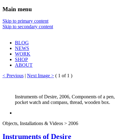
Main menu
Sharon Chin
Skip to primary content
Skip to secondary content
Artist Sharon Chin's Site
BLOG
NEWS
WORK
SHOP
ABOUT
< Previous
|
Next Image >
(
1
of 1 )
Instruments of Desire, 2006, Components of a pen,
pocket watch and compass, thread, wooden box.
Objects, Installations & Videos > 2006
Instruments of Desire