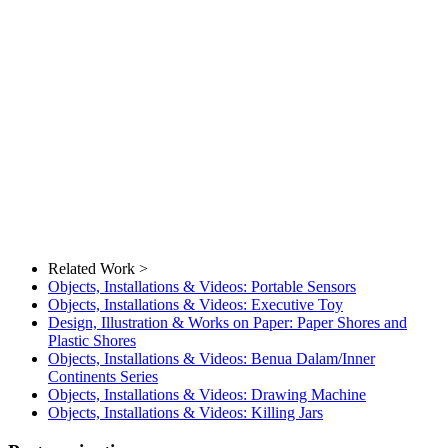
Related Work >
Objects, Installations & Videos: Portable Sensors
Objects, Installations & Videos: Executive Toy
Design, Illustration & Works on Paper: Paper Shores and
Plastic Shores
Objects, Installations & Videos: Benua Dalam/Inner
Continents Series
Objects, Installations & Videos: Drawing Machine
Objects, Installations & Videos: Killing Jars