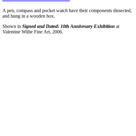
A pen, compass and pocket watch have their components dissected,
and hung in a wooden box.
Shown in
Signed and Dated: 10th Annivesary Exhibition
at
Valentine Willie Fine Art, 2006.