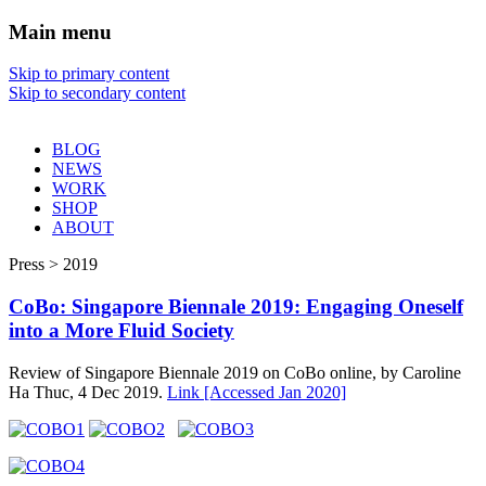
Main menu
Sharon Chin
Skip to primary content
Skip to secondary content
Artist Sharon Chin's Site
BLOG
NEWS
WORK
SHOP
ABOUT
Press > 2019
CoBo: Singapore Biennale 2019: Engaging Oneself
into a More Fluid Society
Review of Singapore Biennale 2019 on CoBo online, by Caroline
Ha Thuc, 4 Dec 2019.
Link [Accessed Jan 2020]