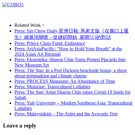
Related Work >
Press: Sin Chew Daily 星洲日報: 馬來文版《在傷口上重
生》續展現關懷 – 從縫紉開始, 展開513的對話
Press: Prince Claus Fund: Endurance
Press: ArtAsiaPacific: “How to Hold Your Breath” at the
2024 Asian Art Biennial
Press: Eksentrika: Sharon Chin Turns Protest Placards Into
New Museum Art
Press: The Star: In a Port Dickson beachside house, a show
about printmaking and climate change
Press: PROCESS Magazine: An Abundance of Time
Press: Mulazine: Transcultural Lullabies
Press: The Star: Artist Sharon Chin raises Covid-19 funds for
Sabah
Press: Yale University – Modern Southeast Asia: Transcultural
Lullabies
Press: Malaysiakini – The Artist and the Avocado Tree
Leave a reply