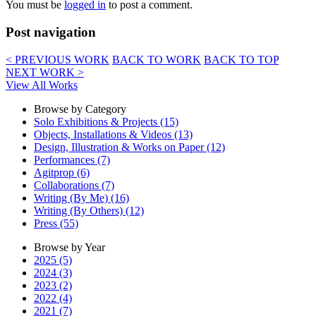
You must be
logged in
to post a comment.
Post navigation
< PREVIOUS WORK
BACK TO WORK
BACK TO TOP
NEXT WORK >
View All Works
Browse by Category
Solo Exhibitions & Projects (15)
Objects, Installations & Videos (13)
Design, Illustration & Works on Paper (12)
Performances (7)
Agitprop (6)
Collaborations (7)
Writing (By Me) (16)
Writing (By Others) (12)
Press (55)
Browse by Year
2025 (5)
2024 (3)
2023 (2)
2022 (4)
2021 (7)