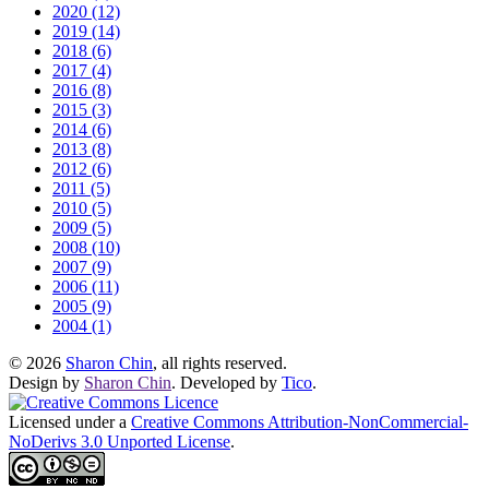
2020 (12)
2019 (14)
2018 (6)
2017 (4)
2016 (8)
2015 (3)
2014 (6)
2013 (8)
2012 (6)
2011 (5)
2010 (5)
2009 (5)
2008 (10)
2007 (9)
2006 (11)
2005 (9)
2004 (1)
© 2026
Sharon Chin
, all rights reserved.
Design by
Sharon Chin
. Developed by
Tico
.
Licensed under a
Creative Commons Attribution-NonCommercial-
NoDerivs 3.0 Unported License
.