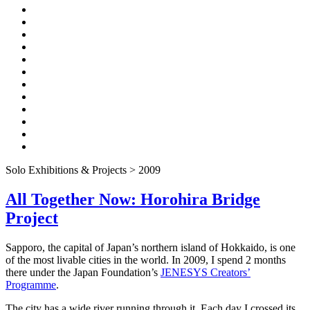
Solo Exhibitions & Projects > 2009
All Together Now: Horohira Bridge
Project
Sapporo, the capital of Japan’s northern island of Hokkaido, is one
of the most livable cities in the world. In 2009, I spend 2 months
there under the Japan Foundation’s
JENESYS Creators’
Programme
.
The city has a wide river running through it. Each day I crossed its