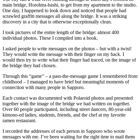
main bridge, Horohira-bashi, to get from my apartment to the studio.
One day, I happened to look down and noticed that people had
scrawled graffiti messages all along the bridge. It was a striking
discovery in a city that is otherwise exceptionally clean.
I took pictures of the entire length of the bridge: almost 400
individual photos. These I compiled into a book.
I asked people to write messages on the photos – but with a twist!
They would write the message with their finger on my back. I
would then try to write what their finger had traced, on the image of
the bridge they had chosen.
Through this “game” – a pass-the-message game I remembered from
childhood – I managed to have brief but meaningful moments of
connection with many people in Sapporo.
Each contact was documented with Polaroid photos and presented
together with the image of the bridge we had written on together.
Over 60 people participated, including street dancers, 80-year-old
kimono-ed ladies, students, friends, and the chef at my favorite
ramen restaurant.
I recorded the addresses of each person in Sapporo who wrote
messages with me. I’ve been waiting for the right time to mail them