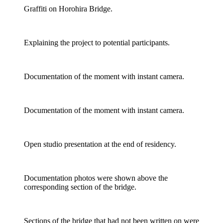
Graffiti on Horohira Bridge.
Explaining the project to potential participants.
Documentation of the moment with instant camera.
Documentation of the moment with instant camera.
Open studio presentation at the end of residency.
Documentation photos were shown above the
corresponding section of the bridge.
Sections of the bridge that had not been written on were