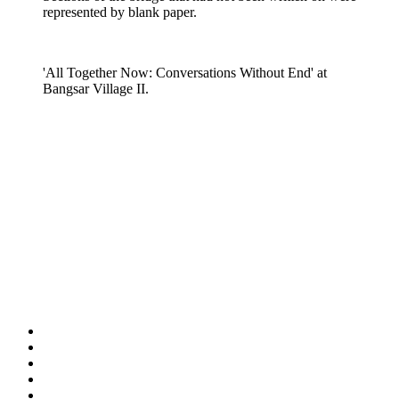
represented by blank paper.
'All Together Now: Conversations Without End' at
Bangsar Village II.