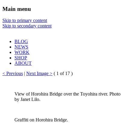
Main menu
Sharon Chin
Skip to primary content
Skip to secondary content
Artist Sharon Chin's Site
BLOG
NEWS
WORK
SHOP
ABOUT
< Previous
|
Next Image >
(
1
of 17 )
View of Horohira Bridge over the Toyohira river. Photo
by Janet Lilo.
Graffiti on Horohira Bridge.