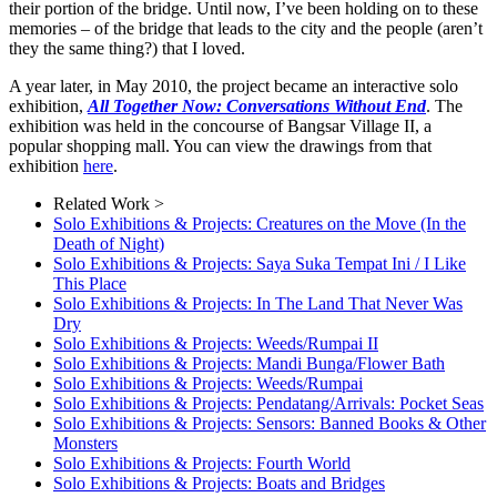
their portion of the bridge. Until now, I’ve been holding on to these
memories – of the bridge that leads to the city and the people (aren’t
they the same thing?) that I loved.
A year later, in May 2010, the project became an interactive solo
exhibition,
All Together Now: Conversations Without End
. The
exhibition was held in the concourse of Bangsar Village II, a
popular shopping mall. You can view the drawings from that
exhibition
here
.
Related Work >
Solo Exhibitions & Projects: Creatures on the Move (In the
Death of Night)
Solo Exhibitions & Projects: Saya Suka Tempat Ini / I Like
This Place
Solo Exhibitions & Projects: In The Land That Never Was
Dry
Solo Exhibitions & Projects: Weeds/Rumpai II
Solo Exhibitions & Projects: Mandi Bunga/Flower Bath
Solo Exhibitions & Projects: Weeds/Rumpai
Solo Exhibitions & Projects: Pendatang/Arrivals: Pocket Seas
Solo Exhibitions & Projects: Sensors: Banned Books & Other
Monsters
Solo Exhibitions & Projects: Fourth World
Solo Exhibitions & Projects: Boats and Bridges