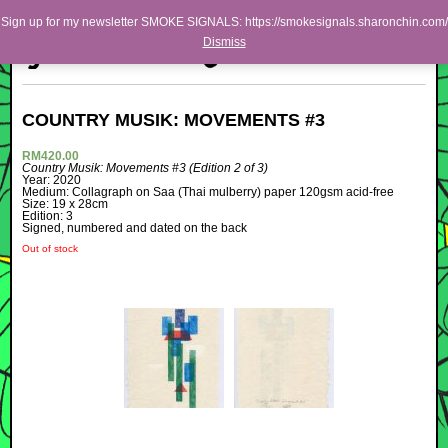
Skip to primary content
Skip to secondary content
Sharon Chin
Sign up for my newsletter SMOKE SIGNALS: https://smokesignals.sharonchin.com/
MAIN MENU
Dismiss
BLOG
Artist Sharon Chin's Site
COUNTRY MUSIK: MOVEMENTS #3
NEWS
RM
420.00
Country Musik: Movements #3
(Edition 2 of 3)
WORK
Year: 2020
Medium: Collagraph on Saa (Thai mulberry) paper 120gsm acid-free
SHOP
Size: 19 x 28cm
Edition: 3
Signed, numbered and dated on the back
ABOUT
Out of stock