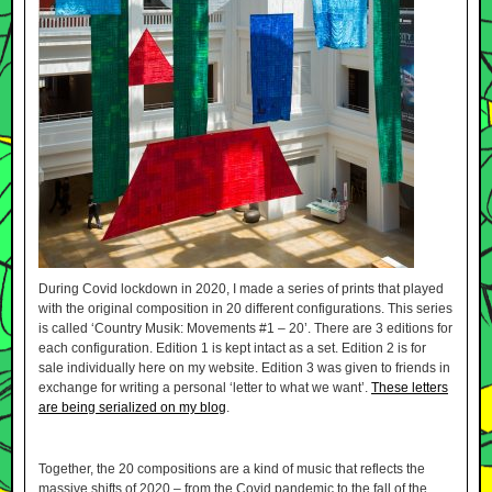
During Covid lockdown in 2020, I made a series of prints that played
with the original composition in 20 different configurations. This series
is called ‘Country Musik: Movements #1 – 20’. There are 3 editions for
each configuration. Edition 1 is kept intact as a set. Edition 2 is for
sale individually here on my website. Edition 3 was given to friends in
exchange for writing a personal ‘letter to what we want’.
These letters
are being serialized on my blog
.
Together, the 20 compositions are a kind of music that reflects the
massive shifts of 2020 – from the Covid pandemic to the fall of the