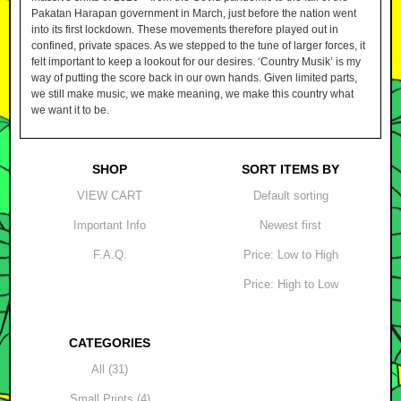
Pakatan Harapan government in March, just before the nation went
into its first lockdown. These movements therefore played out in
confined, private spaces. As we stepped to the tune of larger forces, it
felt important to keep a lookout for our desires. ‘Country Musik’ is my
way of putting the score back in our own hands. Given limited parts,
we still make music, we make meaning, we make this country what
we want it to be.
SHOP
SORT ITEMS BY
VIEW CART
Default sorting
Important Info
Newest first
F.A.Q.
Price: Low to High
Price: High to Low
CATEGORIES
All (31)
Small Prints (4)