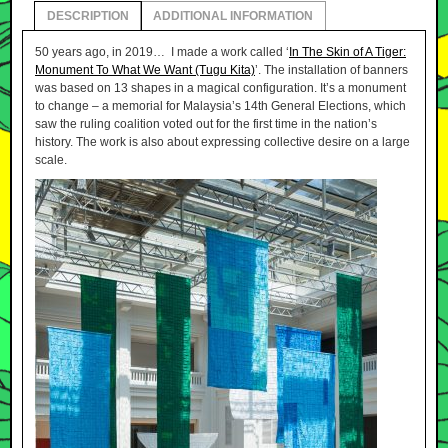
DESCRIPTION
ADDITIONAL INFORMATION
50 years ago, in 2019… I made a work called ‘
In The Skin of A Tiger:
Monument To What We Want (Tugu Kita)
’. The installation of banners
was based on 13 shapes in a magical configuration. It’s a monument
to change – a memorial for Malaysia’s 14th General Elections, which
saw the ruling coalition voted out for the first time in the nation’s
history. The work is also about expressing collective desire on a large
scale.