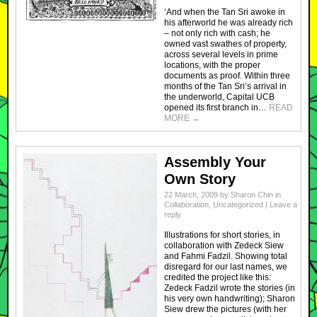
‘And when the Tan Sri awoke in
his afterworld he was already rich
– not only rich with cash; he
owned vast swathes of property,
across several levels in prime
locations, with the proper
documents as proof. Within three
months of the Tan Sri’s arrival in
the underworld, Capital UCB
opened its first branch in…
READ
MORE
→
Assembly Your
Own Story
22 March, 2009
by
Sharon Chin
in
Collaboration
,
Uncategorized
|
Leave a
reply
Illustrations for short stories, in
collaboration with Zedeck Siew
and Fahmi Fadzil. Showing total
disregard for our last names, we
credited the project like this:
Zedeck Fadzil wrote the stories (in
his very own handwriting); Sharon
Siew drew the pictures (with her