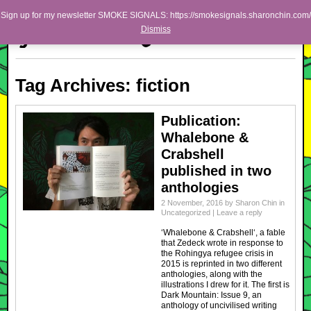
Skip to primary content
Skip to secondary content
Sharon Chin
Sign up for my newsletter SMOKE SIGNALS: https://smokesignals.sharonchin.com/
Main menu
Dismiss
Artist Sharon Chin's Site
BLOG
Tag Archives:
fiction
NEWS
WORK
Publication:
Whalebone &
SHOP
Crabshell
ABOUT
published in two
anthologies
2 November, 2016
by
Sharon Chin
in
Uncategorized
|
Leave a reply
‘Whalebone & Crabshell‘, a fable
that Zedeck wrote in response to
the Rohingya refugee crisis in
2015 is reprinted in two different
anthologies, along with the
illustrations I drew for it. The first is
Dark Mountain: Issue 9, an
anthology of uncivilised writing