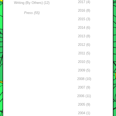
2017 (4)
Writing (By Others) (12)
2016 (8)
Press (55)
2015 (3)
2014 (6)
2013 (8)
2012 (6)
2011 (5)
2010 (5)
2009 (5)
2008 (10)
2007 (9)
2006 (11)
2005 (9)
2004 (1)