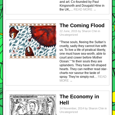
and art. Co-founded by Paul
Kingsnorth and Dougald Hine in
the UK,…
READ MORE
→
The Coming Flood
22 June, 2015
by
Sharon Chin
in
Uncategorized
“These souls, fleeing the Sultan’s
cruelty, sadly they cannot live with
us. To live a life of piratical liberty,
one must have sea-worth, able to
court and cower before Mother
Ocean.” “In their souls they are
uplanders. They have hill-shaped
hearts. They can neither read star-
charts nor savour the taste of
spray. They’re simply not…
READ
MORE
→
The Economy in
Hell
14 November, 2014
by
Sharon Chin
in
Uncategorized