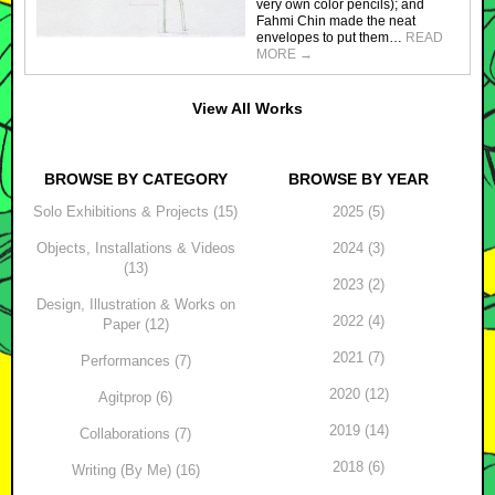
very own color pencils); and
Fahmi Chin made the neat
envelopes to put them…
READ
MORE
→
View All Works
BROWSE BY CATEGORY
BROWSE BY YEAR
Solo Exhibitions & Projects (15)
2025 (5)
Objects, Installations & Videos
2024 (3)
(13)
2023 (2)
Design, Illustration & Works on
2022 (4)
Paper (12)
2021 (7)
Performances (7)
2020 (12)
Agitprop (6)
2019 (14)
Collaborations (7)
2018 (6)
Writing (By Me) (16)