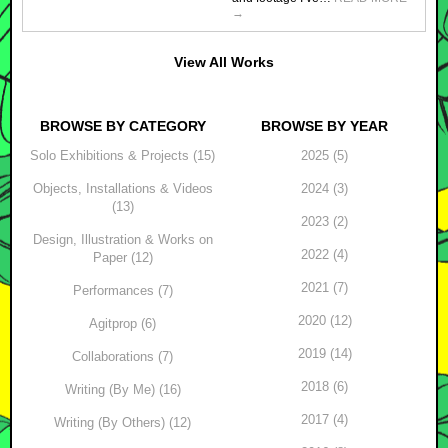
→
View All Works
BROWSE BY CATEGORY
BROWSE BY YEAR
Solo Exhibitions & Projects (15)
2025 (5)
Objects, Installations & Videos
2024 (3)
(13)
2023 (2)
Design, Illustration & Works on
2022 (4)
Paper (12)
2021 (7)
Performances (7)
2020 (12)
Agitprop (6)
2019 (14)
Collaborations (7)
2018 (6)
Writing (By Me) (16)
2017 (4)
Writing (By Others) (12)