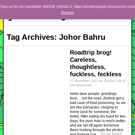
Skip to primary content
Skip to secondary content
Sharon Chin
Sign up for my newsletter SMOKE SIGNALS: https://smokesignals.sharonchin.com/
Main menu
Dismiss
Artist Sharon Chin's Site
BLOG
Tag Archives:
Johor Bahru
NEWS
WORK
Roadtrip brog!
Careless,
SHOP
thoughtless,
ABOUT
fuckless, feckless
17 November, 2012
by
Sharon Chin
in
Uncategorized
Hello dear people, greetings
from… not the road. Zedeck got a
bad case of food poisoning, so we
are like barnacles, clinging to
home (and for someone, the
toilet). After eating dry toast for two
days, the poor man is much better,
and we set off again tomorrow.
Been looking through the photos
and footage I’ve…
READ MORE