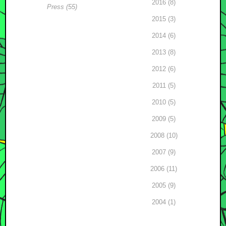
2016 (8)
Press (55)
2015 (3)
2014 (6)
2013 (8)
2012 (6)
2011 (5)
2010 (5)
2009 (5)
2008 (10)
2007 (9)
2006 (11)
2005 (9)
2004 (1)