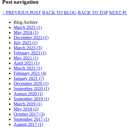
Post navigation
< PREVIOUS POST
BACK TO BLOG
BACK TO TOP
NEXT P
Blog Archive
March 2025 (1)
May 2024 (1)
December 2023 (1)
July 2023 (1)
March 2023 (3)
February 2023 (1)
May 2021 (1)
April 2021 (1)
March 2021 (1)
February 2021 (4)
January 2021 (7)
December 2020 (1)
September 2020 (1)
August 2020 (1)
September 2019 (1)
March 2019 (1)
May 2018 (2)
October 2017 (3)
September 2017 (1)
August 2017 (1)