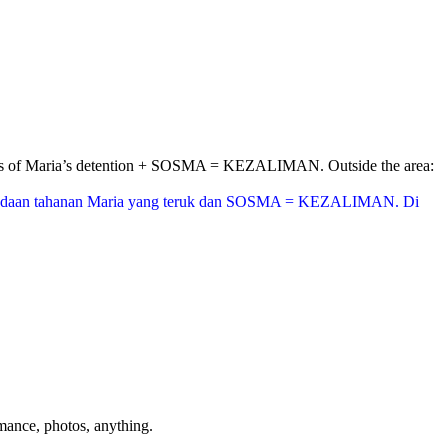
nditions of Maria’s detention + SOSMA = KEZALIMAN. Outside the area:
aikan keadaan tahanan Maria yang teruk dan SOSMA = KEZALIMAN. Di
mance, photos, anything.