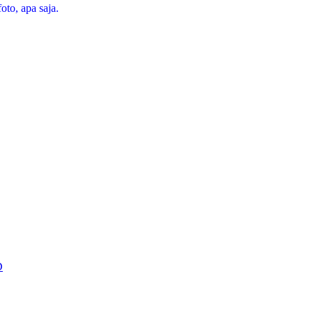
oto, apa saja.
D