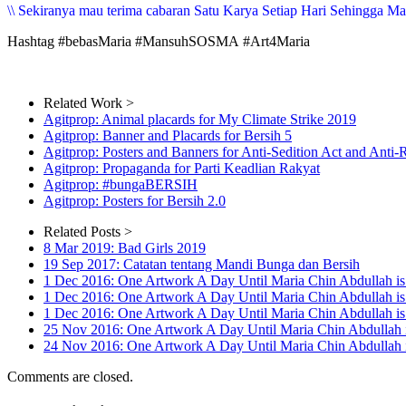
\\ Sekiranya mau terima cabaran Satu Karya Setiap Hari Sehingga Mari
Hashtag #bebasMaria #MansuhSOSMA #Art4Maria
Related Work >
Agitprop: Animal placards for My Climate Strike 2019
Agitprop: Banner and Placards for Bersih 5
Agitprop: Posters and Banners for Anti-Sedition Act and Anti-
Agitprop: Propaganda for Parti Keadlian Rakyat
Agitprop: #bungaBERSIH
Agitprop: Posters for Bersih 2.0
Related Posts >
8 Mar 2019: Bad Girls 2019
19 Sep 2017: Catatan tentang Mandi Bunga dan Bersih
1 Dec 2016: One Artwork A Day Until Maria Chin Abdullah 
1 Dec 2016: One Artwork A Day Until Maria Chin Abdullah i
1 Dec 2016: One Artwork A Day Until Maria Chin Abdullah 
25 Nov 2016: One Artwork A Day Until Maria Chin Abdullah 
24 Nov 2016: One Artwork A Day Until Maria Chin Abd
Comments are closed.