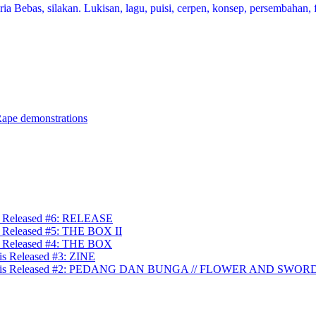
a Bebas, silakan. Lukisan, lagu, puisi, cerpen, konsep, persembahan, f
Rape demonstrations
is Released #6: RELEASE
s Released #5: THE BOX II
is Released #4: THE BOX
is Released #3: ZINE
ullah is Released #2: PEDANG DAN BUNGA // FLOWER AND SWOR