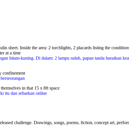
paulin sheet. Inside the area: 2 torchlights, 2 placards listing the co
er at a time
ta rintangan hitam-kuning. Di dalam: 2 lampu suluh, papan tanda hur
ry confinement
n berseorangan
f themselves in that 15 x 8ft space
ki itu dan sebarkan online
eased challenge. Drawings, songs, poems, fiction, concept art, perfor