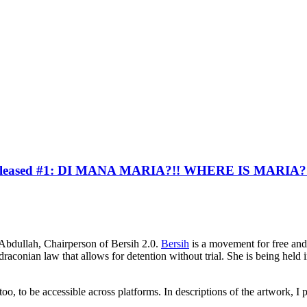
 Released #1: DI MANA MARIA?!! WHERE IS MARIA?
n Abdullah, Chairperson of Bersih 2.0.
Bersih
is a movement for free and
conian law that allows for detention without trial. She is being held in
 too, to be accessible across platforms. In descriptions of the artwork, I 