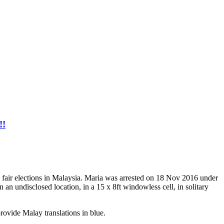
!!
 fair elections in Malaysia. Maria was arrested on 18 Nov 2016 under
 an undisclosed location, in a 15 x 8ft windowless cell, in solitary
provide Malay translations in blue.