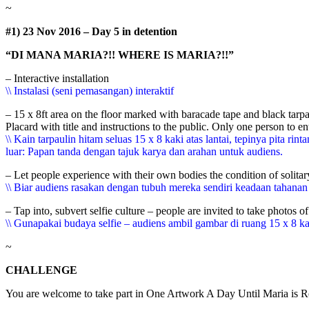
~
#1) 23 Nov 2016 – Day 5 in detention
“DI MANA MARIA?!! WHERE IS MARIA?!!”
– Interactive installation
\\ Instalasi (seni pemasangan) interaktif
– 15 x 8ft area on the floor marked with baracade tape and black tar
Placard with title and instructions to the public. Only one person to ent
\\ Kain tarpaulin hitam seluas 15 x 8 kaki atas lantai, tepinya pi
luar: Papan tanda dengan tajuk karya dan arahan untuk audiens.
– Let people experience with their own bodies the condition of solita
\\ Biar audiens rasakan dengan tubuh mereka sendiri keadaan tahana
– Tap into, subvert selfie culture – people are invited to take photos o
\\ Gunapakai budaya selfie – audiens ambil gambar di ruang 15 x 8 ka
~
CHALLENGE
You are welcome to take part in One Artwork A Day Until Maria is Rel