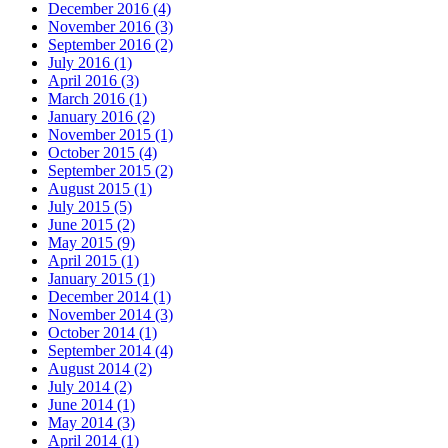
December 2016 (4)
November 2016 (3)
September 2016 (2)
July 2016 (1)
April 2016 (3)
March 2016 (1)
January 2016 (2)
November 2015 (1)
October 2015 (4)
September 2015 (2)
August 2015 (1)
July 2015 (5)
June 2015 (2)
May 2015 (9)
April 2015 (1)
January 2015 (1)
December 2014 (1)
November 2014 (3)
October 2014 (1)
September 2014 (4)
August 2014 (2)
July 2014 (2)
June 2014 (1)
May 2014 (3)
April 2014 (1)