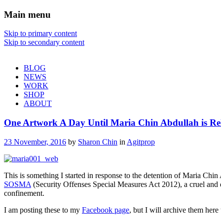
Main menu
Sharon Chin
Skip to primary content
Skip to secondary content
Artist Sharon Chin's Site
BLOG
NEWS
WORK
SHOP
ABOUT
One Artwork A Day Until Maria Chin Abdullah is
23 November, 2016
by
Sharon Chin
in
Agitprop
This is something I started in response to the detention of Maria Chi
SOSMA
(Security Offenses Special Measures Act 2012), a cruel and dra
confinement.
I am posting these to my
Facebook page
, but I will archive them here