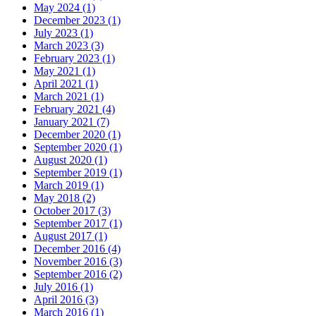
May 2024 (1)
December 2023 (1)
July 2023 (1)
March 2023 (3)
February 2023 (1)
May 2021 (1)
April 2021 (1)
March 2021 (1)
February 2021 (4)
January 2021 (7)
December 2020 (1)
September 2020 (1)
August 2020 (1)
September 2019 (1)
March 2019 (1)
May 2018 (2)
October 2017 (3)
September 2017 (1)
August 2017 (1)
December 2016 (4)
November 2016 (3)
September 2016 (2)
July 2016 (1)
April 2016 (3)
March 2016 (1)