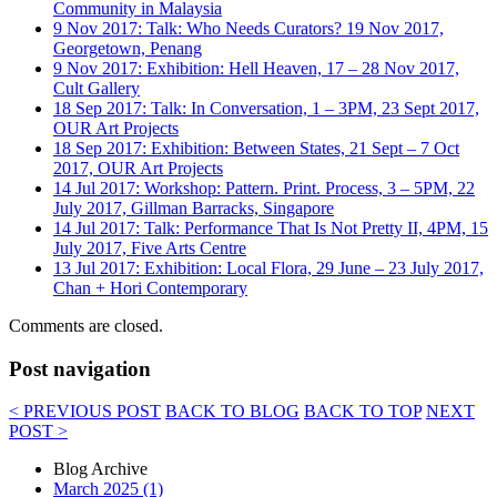
Community in Malaysia
9 Nov 2017: Talk: Who Needs Curators? 19 Nov 2017,
Georgetown, Penang
9 Nov 2017: Exhibition: Hell Heaven, 17 – 28 Nov 2017,
Cult Gallery
18 Sep 2017: Talk: In Conversation, 1 – 3PM, 23 Sept 2017,
OUR Art Projects
18 Sep 2017: Exhibition: Between States, 21 Sept – 7 Oct
2017, OUR Art Projects
14 Jul 2017: Workshop: Pattern. Print. Process, 3 – 5PM, 22
July 2017, Gillman Barracks, Singapore
14 Jul 2017: Talk: Performance That Is Not Pretty II, 4PM, 15
July 2017, Five Arts Centre
13 Jul 2017: Exhibition: Local Flora, 29 June – 23 July 2017,
Chan + Hori Contemporary
Comments are closed.
Post navigation
< PREVIOUS POST
BACK TO BLOG
BACK TO TOP
NEXT
POST >
Blog Archive
March 2025 (1)