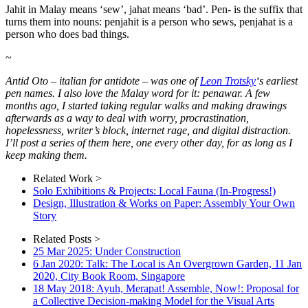
Jahit in Malay means ‘sew’, jahat means ‘bad’. Pen- is the suffix that
turns them into nouns: penjahit is a person who sews, penjahat is a
person who does bad things.
~
Antid Oto – italian for antidote – was one of
Leon Trotsky
‘s earliest
pen names. I also love the Malay word for it: penawar. A few
months ago, I started taking regular walks and making drawings
afterwards as a way to deal with worry, procrastination,
hopelessness, writer’s block, internet rage, and digital distraction.
I’ll post a series of them here, one every other day, for as long as I
keep making them.
Related Work >
Solo Exhibitions & Projects: Local Fauna (In-Progress!)
Design, Illustration & Works on Paper: Assembly Your Own
Story
Related Posts >
25 Mar 2025: Under Construction
6 Jan 2020: Talk: The Local is An Overgrown Garden, 11 Jan
2020, City Book Room, Singapore
18 May 2018: Ayuh, Merapat! Assemble, Now!: Proposal for
a Collective Decision-making Model for the Visual Arts