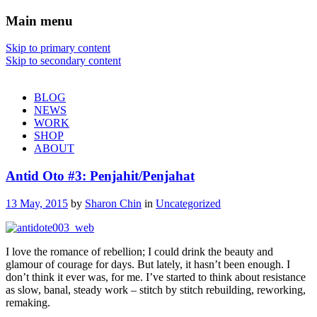
Main menu
Sharon Chin
Skip to primary content
Skip to secondary content
Artist Sharon Chin's Site
BLOG
NEWS
WORK
SHOP
ABOUT
Antid Oto #3: Penjahit/Penjahat
13 May, 2015
by
Sharon Chin
in
Uncategorized
I love the romance of rebellion; I could drink the beauty and
glamour of courage for days. But lately, it hasn’t been enough. I
don’t think it ever was, for me. I’ve started to think about resistance
as slow, banal, steady work – stitch by stitch rebuilding, reworking,
remaking.