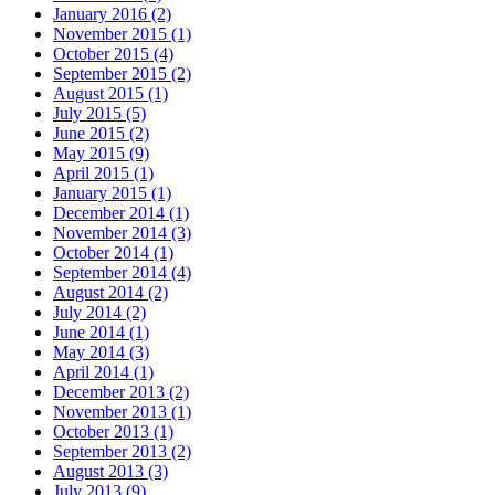
January 2016 (2)
November 2015 (1)
October 2015 (4)
September 2015 (2)
August 2015 (1)
July 2015 (5)
June 2015 (2)
May 2015 (9)
April 2015 (1)
January 2015 (1)
December 2014 (1)
November 2014 (3)
October 2014 (1)
September 2014 (4)
August 2014 (2)
July 2014 (2)
June 2014 (1)
May 2014 (3)
April 2014 (1)
December 2013 (2)
November 2013 (1)
October 2013 (1)
September 2013 (2)
August 2013 (3)
July 2013 (9)