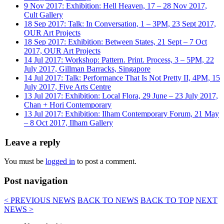
9 Nov 2017: Exhibition: Hell Heaven, 17 – 28 Nov 2017,
Cult Gallery
18 Sep 2017: Talk: In Conversation, 1 – 3PM, 23 Sept 2017,
OUR Art Projects
18 Sep 2017: Exhibition: Between States, 21 Sept – 7 Oct
2017, OUR Art Projects
14 Jul 2017: Workshop: Pattern. Print. Process, 3 – 5PM, 22
July 2017, Gillman Barracks, Singapore
14 Jul 2017: Talk: Performance That Is Not Pretty II, 4PM, 15
July 2017, Five Arts Centre
13 Jul 2017: Exhibition: Local Flora, 29 June – 23 July 2017,
Chan + Hori Contemporary
13 Jul 2017: Exhibition: Ilham Contemporary Forum, 21 May
– 8 Oct 2017, Ilham Gallery
Leave a reply
You must be
logged in
to post a comment.
Post navigation
< PREVIOUS NEWS
BACK TO NEWS
BACK TO TOP
NEXT
NEWS >