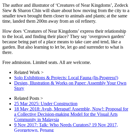
The author and illustrator of ‘Creatures of Near Kingdoms’, Zedeck
Siew & Sharon Chin will share about how moving from the city to a
smaller town brought them closer to animals and plants; at the same
time, landed them 200m away from an oil refinery.
How does ‘Creatures of Near Kingdoms’ express their relationship
to the local, and finding their place? They say ‘overgrown garden’
because being part of a place means to take care and tend, like a
garden. But also learning to let be, let go and surrender to what is
there.
Free admission. Limited seats. All are welcome.
Related Work >
Solo Exhibitions & Projects: Local Fauna (In-Progress!)
Design, Illustration & Works on Paper: Assembly Your Own
Story
Related Posts >
25 Mar 2025: Under Construction
18 May 2018: Ayuh, Merapat! Assemble, Now!: Proposal for
a Collective Decision-making Model for the Visual Arts
Community in Malaysia
9 Nov 2017: Talk: Who Needs Curators? 19 Nov 2017,
Georgetown, Penang