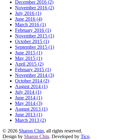
December 2016 (2)
November 2016 (2)
July 2016 (1)
June 2016 (4)
March 2016 (1)
February 2016 (1)
November 2015 (1)
October 2015 (1)
September 2015 (1)
June 2015 (1)
May 2015 (1)
April 2015 (2)
February 2015 (1)
November 2014 (3)
October 2014 (2)
August 2014 (1)
July 2014 (1)
June 2014 (1)
May 2014 (3)
August 2013 (1)
June 2013 (1)
March 2013 (2)
© 2026
Sharon Chin
, all rights reserved.
Design by
Sharon Chin
. Developed by
Tico
.