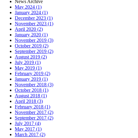
News Archive
May 2024 (1)
January 2024 (1)
December 2023 (1)
November 2023 (1)
April 2020 (2)
January 2020 (1)
November 2019 (3)
October 2019 (2)
September 2019 (2)
August 2019 (2)
July 2019 (1)
May 2019 (1)
February 2019 (2)
January 2019 (1)
November 2018 (3)
October 2018 (1)
August 2018 (1)
April 2018 (3)
February 2018 (1)
November 2017 (2)
September 2017 (2)
July 2017 (4)
May 2017 (1)
March 2017 (2)