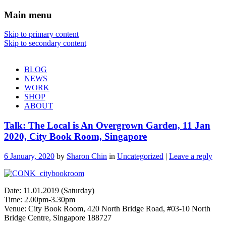
Main menu
Sharon Chin
Skip to primary content
Skip to secondary content
Artist Sharon Chin's Site
BLOG
NEWS
WORK
SHOP
ABOUT
Talk: The Local is An Overgrown Garden, 11 Jan
2020, City Book Room, Singapore
6 January, 2020
by
Sharon Chin
in
Uncategorized
|
Leave a reply
Date: 11.01.2019 (Saturday)
Time: 2.00pm-3.30pm
Venue: City Book Room, 420 North Bridge Road, #03-10 North
Bridge Centre, Singapore 188727