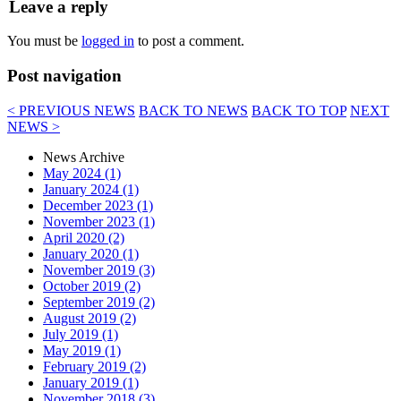
Leave a reply
You must be
logged in
to post a comment.
Post navigation
< PREVIOUS NEWS
BACK TO NEWS
BACK TO TOP
NEXT
NEWS >
News Archive
May 2024 (1)
January 2024 (1)
December 2023 (1)
November 2023 (1)
April 2020 (2)
January 2020 (1)
November 2019 (3)
October 2019 (2)
September 2019 (2)
August 2019 (2)
July 2019 (1)
May 2019 (1)
February 2019 (2)
January 2019 (1)
November 2018 (3)