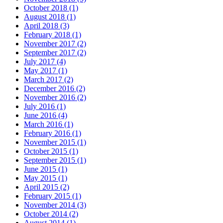
October 2018 (1)
August 2018 (1)
April 2018 (3)
February 2018 (1)
November 2017 (2)
September 2017 (2)
July 2017 (4)
May 2017 (1)
March 2017 (2)
December 2016 (2)
November 2016 (2)
July 2016 (1)
June 2016 (4)
March 2016 (1)
February 2016 (1)
November 2015 (1)
October 2015 (1)
September 2015 (1)
June 2015 (1)
May 2015 (1)
April 2015 (2)
February 2015 (1)
November 2014 (3)
October 2014 (2)
August 2014 (1)