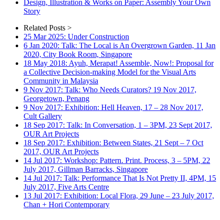
Design, Illustration & Works on Paper: Assembly Your Own
Story
Related Posts >
25 Mar 2025: Under Construction
6 Jan 2020: Talk: The Local is An Overgrown Garden, 11 Jan
2020, City Book Room, Singapore
18 May 2018: Ayuh, Merapat! Assemble, Now!: Proposal for
a Collective Decision-making Model for the Visual Arts
Community in Malaysia
9 Nov 2017: Talk: Who Needs Curators? 19 Nov 2017,
Georgetown, Penang
9 Nov 2017: Exhibition: Hell Heaven, 17 – 28 Nov 2017,
Cult Gallery
18 Sep 2017: Talk: In Conversation, 1 – 3PM, 23 Sept 2017,
OUR Art Projects
18 Sep 2017: Exhibition: Between States, 21 Sept – 7 Oct
2017, OUR Art Projects
14 Jul 2017: Workshop: Pattern. Print. Process, 3 – 5PM, 22
July 2017, Gillman Barracks, Singapore
14 Jul 2017: Talk: Performance That Is Not Pretty II, 4PM, 15
July 2017, Five Arts Centre
13 Jul 2017: Exhibition: Local Flora, 29 June – 23 July 2017,
Chan + Hori Contemporary