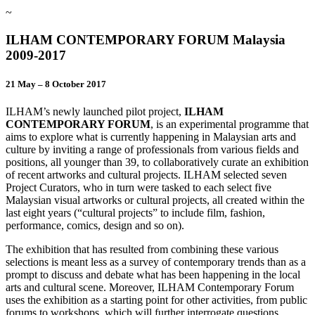
~
ILHAM CONTEMPORARY FORUM Malaysia
2009-2017
21 May – 8 October 2017
ILHAM’s newly launched pilot project,
ILHAM
CONTEMPORARY FORUM
, is an experimental programme that
aims to explore what is currently happening in Malaysian arts and
culture by inviting a range of professionals from various fields and
positions, all younger than 39, to collaboratively curate an exhibition
of recent artworks and cultural projects. ILHAM selected seven
Project Curators, who in turn were tasked to each select five
Malaysian visual artworks or cultural projects, all created within the
last eight years (“cultural projects” to include film, fashion,
performance, comics, design and so on).
The exhibition that has resulted from combining these various
selections is meant less as a survey of contemporary trends than as a
prompt to discuss and debate what has been happening in the local
arts and cultural scene. Moreover, ILHAM Contemporary Forum
uses the exhibition as a starting point for other activities, from public
forums to workshops, which will further interrogate questions