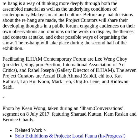
re-hang is a way of thinking more deeply through both the
assembled material as well as the underlying conditions of
contemporary Malaysian art and culture. Before any nal decisions
about the re-hang are made, the Project Curators will share their
developing thoughts in a public forum, engaging audiences on their
own observations and opinions on the work on display, the themes
and contexts at stake, and other possible ways of organising the
show. The re-hang will take place during the second half of the
exhibition.
Facilitating ILHAM Contemporary Forum are Lee Weng Choy
(president, Singapore Section, International Association of Art
Critics), and Rahel Joseph (Gallery Director of ILHAM). The seven
Project Curators are Azzad Diah Ahmad Zabidi, chi too, Kat
Rahmat, Tan Hui Koon, Mark Teh, Ong Jo-Lene, and Ridhwan
Saidi.
~
Photo by Kean Wong, taken during an ‘Ilham:Conversations’
segment on 8 July 2017, featuring Sharaad Kuttan, Kam Raslan and
Bernice Chauly.
Related Work >
Solo Exhibitions & Projects: Local Fauna (In-Progress!)