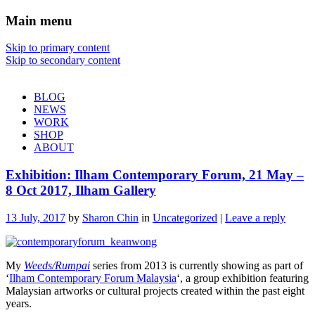
Main menu
Sharon Chin
Skip to primary content
Skip to secondary content
Artist Sharon Chin's Site
BLOG
NEWS
WORK
SHOP
ABOUT
Exhibition: Ilham Contemporary Forum, 21 May –
8 Oct 2017, Ilham Gallery
13 July, 2017
by
Sharon Chin
in
Uncategorized
|
Leave a reply
My
Weeds/Rumpai
series from 2013 is currently showing as part of
‘
Ilham Contemporary Forum Malaysia
‘, a group exhibition featuring
Malaysian artworks or cultural projects created within the past eight
years.