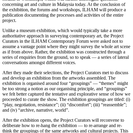
concerning art and culture in Malaysia today. At the conclusion of
the exhibition, the forums and workshops, ILHAM will produce a
publication documenting the processes and activities of the entire
project.
Unlike a museum exhibition, which would typically take a more
authoritative approach in surveying contemporary art, the Project
Curators in the ILHAM Contemporary Forum were asked not to
assume a vantage point where they might survey the whole art scene
as if from above. Rather, the exhibition was constructed through a
series of enquiries from the ground, so to speak — a series of lateral
conversations amongst different voices.
After they made their selections, the Project Curators met to discuss
and develop an exhibition from the artworks assembled. The
exhibition is organised around four “groupings” — “themes” might
be too strong a notion as our organising principle, and “groupings”
we felt better captured the tentative and explorative sense of how we
proceeded to curate the show. The exhibition groupings are titled: (i)
“play, negotiation, resistance”; (ii) “discomfort”; (iii) “reassemble”;
and (iv) “archive, narrative, world”.
After the exhibition opens, the Project Curators will reconvene to
deliberate how to re-hang the exhibition — to re-arrange and re-
think the groupings of the same artworks and cultural projects. This