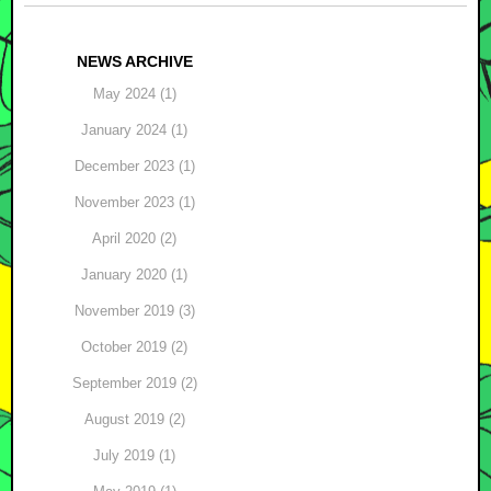
Post navigation
NEWS ARCHIVE
May 2024 (1)
January 2024 (1)
December 2023 (1)
November 2023 (1)
April 2020 (2)
January 2020 (1)
November 2019 (3)
October 2019 (2)
September 2019 (2)
August 2019 (2)
July 2019 (1)