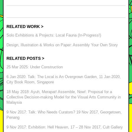
RELATED WORK >
Solo Exhibitions & Projects: Local Fauna (In-Progress!)
Design, Illustration & Works on Paper: Assembly Your Own Story
RELATED POSTS >
25 Mar 2025: Under Construction
6 Jan 2020: Talk: The Local is An Overgrown Garden, 11 Jan 2020,
City Book Room, Singapore
18 May 2018: Ayuh, Merapat! Assemble, Now!: Proposal for a
Collective Decision-making Model for the Visual Arts Community in
Malaysia
9 Nov 2017: Talk: Who Needs Curators? 19 Nov 2017, Georgetown,
Penang
9 Nov 2017: Exhibition: Hell Heaven, 17 – 28 Nov 2017, Cult Gallery