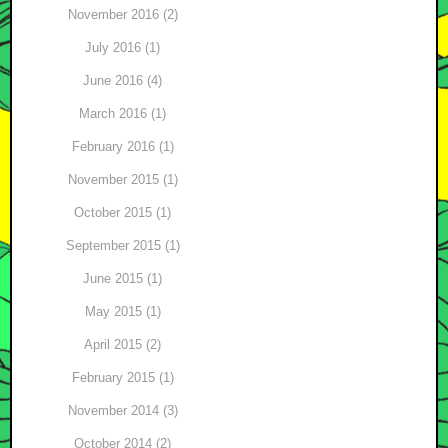
November 2016 (2)
July 2016 (1)
June 2016 (4)
March 2016 (1)
February 2016 (1)
November 2015 (1)
October 2015 (1)
September 2015 (1)
June 2015 (1)
May 2015 (1)
April 2015 (2)
February 2015 (1)
November 2014 (3)
October 2014 (2)