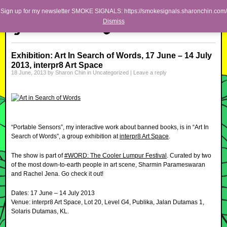
Skip to primary content
Skip to secondary content
Sharon Chin
Sign up for my newsletter SMOKE SIGNALS: https://smokesignals.sharonchin.com/
Main menu
Dismiss
Artist Sharon Chin's Site
BLOG
Exhibition: Art In Search of Words, 17 June – 14 July
2013, interpr8 Art Space
NEWS
18 June, 2013
by
Sharon Chin
in
Uncategorized
|
Leave a reply
WORK
SHOP
ABOUT
“Portable Sensors”, my interactive work about banned books, is in “Art In
Search of Words”, a group exhibition at
interpr8 Art Space
.
The show is part of
#WORD: The Cooler Lumpur Festival
. Curated by two
of the most down-to-earth people in art scene, Sharmin Parameswaran
and Rachel Jena. Go check it out!
Dates: 17 June – 14 July 2013
Venue: interpr8 Art Space, Lot 20, Level G4, Publika, Jalan Dutamas 1,
Solaris Dutamas, KL.