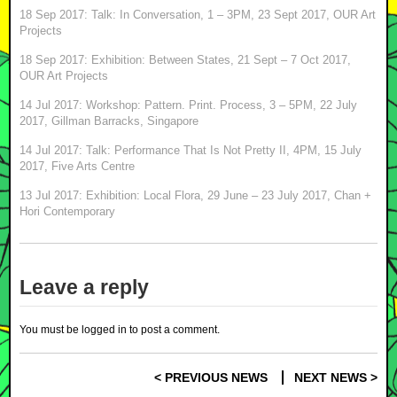
18 Sep 2017: Talk: In Conversation, 1 – 3PM, 23 Sept 2017, OUR Art
Projects
18 Sep 2017: Exhibition: Between States, 21 Sept – 7 Oct 2017,
OUR Art Projects
14 Jul 2017: Workshop: Pattern. Print. Process, 3 – 5PM, 22 July
2017, Gillman Barracks, Singapore
14 Jul 2017: Talk: Performance That Is Not Pretty II, 4PM, 15 July
2017, Five Arts Centre
13 Jul 2017: Exhibition: Local Flora, 29 June – 23 July 2017, Chan +
Hori Contemporary
Leave a reply
You must be
logged in
to post a comment.
< PREVIOUS NEWS
NEXT NEWS >