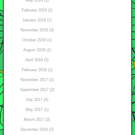
May 2019 (1)
February 2019 (2)
January 2019 (1)
November 2018 (3)
October 2018 (1)
August 2018 (1)
April 2018 (3)
February 2018 (1)
November 2017 (2)
September 2017 (2)
July 2017 (4)
May 2017 (1)
March 2017 (2)
December 2016 (2)