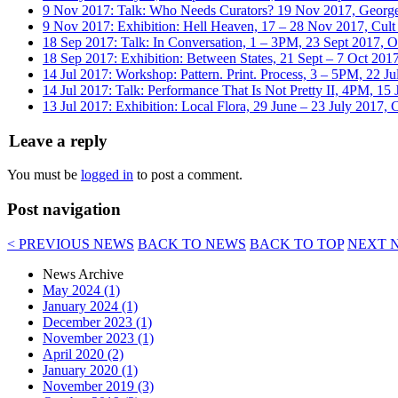
9 Nov 2017: Talk: Who Needs Curators? 19 Nov 2017, Georg
9 Nov 2017: Exhibition: Hell Heaven, 17 – 28 Nov 2017, Cult
18 Sep 2017: Talk: In Conversation, 1 – 3PM, 23 Sept 2017, 
18 Sep 2017: Exhibition: Between States, 21 Sept – 7 Oct 201
14 Jul 2017: Workshop: Pattern. Print. Process, 3 – 5PM, 22 J
14 Jul 2017: Talk: Performance That Is Not Pretty II, 4PM, 15 
13 Jul 2017: Exhibition: Local Flora, 29 June – 23 July 2017
Leave a reply
You must be
logged in
to post a comment.
Post navigation
< PREVIOUS NEWS
BACK TO NEWS
BACK TO TOP
NEXT 
News Archive
May 2024 (1)
January 2024 (1)
December 2023 (1)
November 2023 (1)
April 2020 (2)
January 2020 (1)
November 2019 (3)