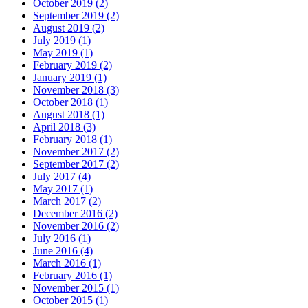
October 2019 (2)
September 2019 (2)
August 2019 (2)
July 2019 (1)
May 2019 (1)
February 2019 (2)
January 2019 (1)
November 2018 (3)
October 2018 (1)
August 2018 (1)
April 2018 (3)
February 2018 (1)
November 2017 (2)
September 2017 (2)
July 2017 (4)
May 2017 (1)
March 2017 (2)
December 2016 (2)
November 2016 (2)
July 2016 (1)
June 2016 (4)
March 2016 (1)
February 2016 (1)
November 2015 (1)
October 2015 (1)