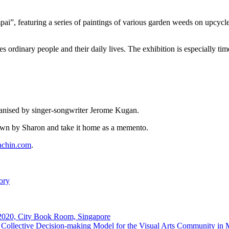
i”, featuring a series of paintings of various garden weeds on upcycled
rdinary people and their daily lives. The exhibition is especially timel
rganised by singer-songwriter Jerome Kugan.
wn by Sharon and take it home as a memento.
chin.com
.
ory
 2020, City Book Room, Singapore
Collective Decision-making Model for the Visual Arts Community in 