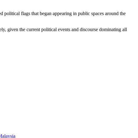
 political flags that began appearing in public spaces around the
y, given the current political events and discourse dominating all
Malaysia