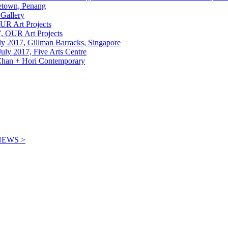
etown, Penang
 Gallery
OUR Art Projects
7, OUR Art Projects
uly 2017, Gillman Barracks, Singapore
July 2017, Five Arts Centre
, Chan + Hori Contemporary
NEWS >