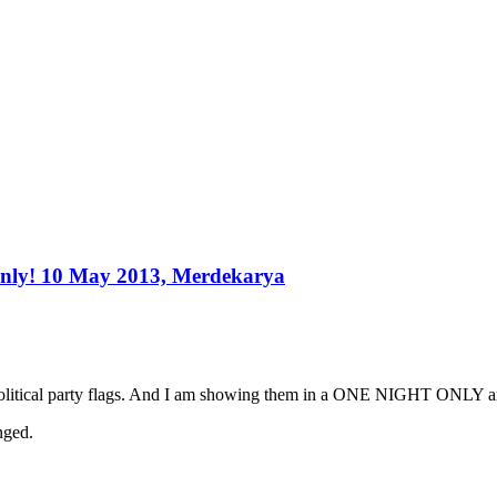
only! 10 May 2013, Merdekarya
political party flags. And I am showing them in a ONE NIGHT ONLY art
nged.