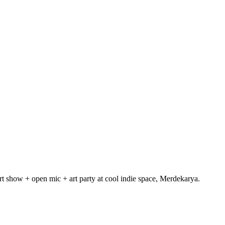
 show + open mic + art party at cool indie space, Merdekarya.