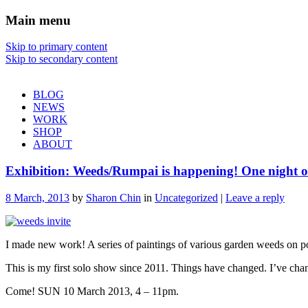
Main menu
Sharon Chin
Skip to primary content
Skip to secondary content
Artist Sharon Chin's Site
BLOG
NEWS
WORK
SHOP
ABOUT
Exhibition: Weeds/Rumpai is happening! One night 
8 March, 2013
by
Sharon Chin
in
Uncategorized
|
Leave a reply
I made new work! A series of paintings of various garden weeds on 
This is my first solo show since 2011. Things have changed. I’ve cha
Come! SUN 10 March 2013, 4 – 11pm.