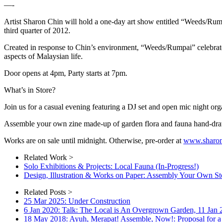
—-
Artist Sharon Chin will hold a one-day art show entitled “Weeds/Rumpa
third quarter of 2012.
Created in response to Chin’s environment, “Weeds/Rumpai” celebrates o
aspects of Malaysian life.
Door opens at 4pm, Party starts at 7pm.
What’s in Store?
Join us for a casual evening featuring a DJ set and open mic night o
Assemble your own zine made-up of garden flora and fauna hand-dra
Works are on sale until midnight. Otherwise, pre-order at
www.sharon
Related Work >
Solo Exhibitions & Projects: Local Fauna (In-Progress!)
Design, Illustration & Works on Paper: Assembly Your Own St
Related Posts >
25 Mar 2025: Under Construction
6 Jan 2020: Talk: The Local is An Overgrown Garden, 11 Jan
18 May 2018: Ayuh, Merapat! Assemble, Now!: Proposal for a 